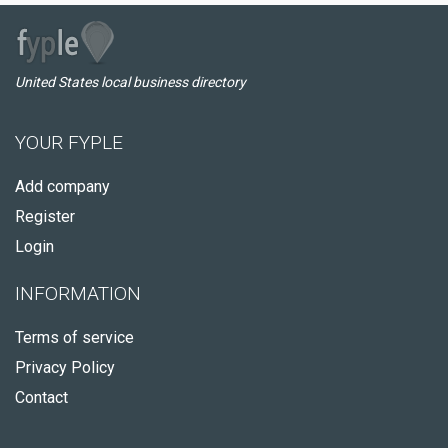
United States local business directory
YOUR FYPLE
Add company
Register
Login
INFORMATION
Terms of service
Privacy Policy
Contact