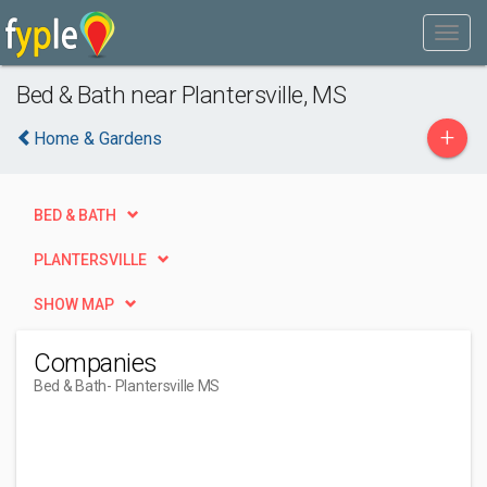
Bed & Bath near Plantersville, MS
+
Home & Gardens
BED & BATH
PLANTERSVILLE
SHOW MAP
Companies
Bed & Bath
- Plantersville MS