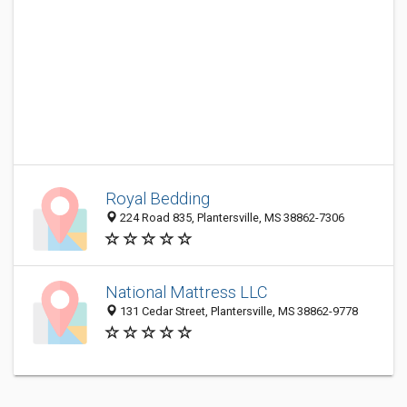
Royal Bedding
224 Road 835, Plantersville, MS 38862-7306
National Mattress LLC
131 Cedar Street, Plantersville, MS 38862-9778