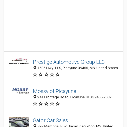
Prestige Automotive Group LLC
1605 Hwy 11 S, Picayune 39466, MS, United States
Mossy of Picayune
241 Frontage Road, Picayune, MS 39466-7587
Gator Car Sales
897 Memorial Blvd, Picayune 39466, MS, United