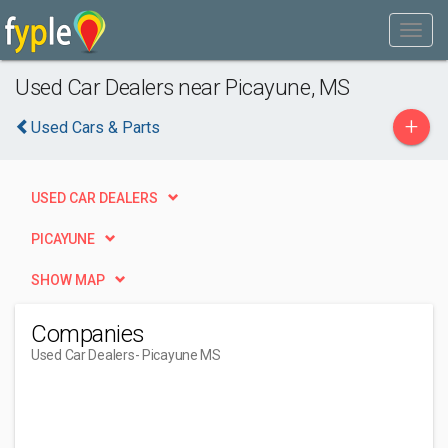
Used Car Dealers near Picayune, MS
+
Used Cars & Parts
USED CAR DEALERS
PICAYUNE
SHOW MAP
Companies
Used Car Dealers
- Picayune MS