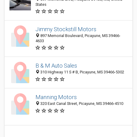
States
Jimmy Stockstill Motors
897 Memorial Boulevard, Picayune, MS 39466-
4633
B & M Auto Sales
310 Highway 11 S # B, Picayune, MS 39466-5302
Manning Motors
320 East Canal Street, Picayune, MS 39466-4510