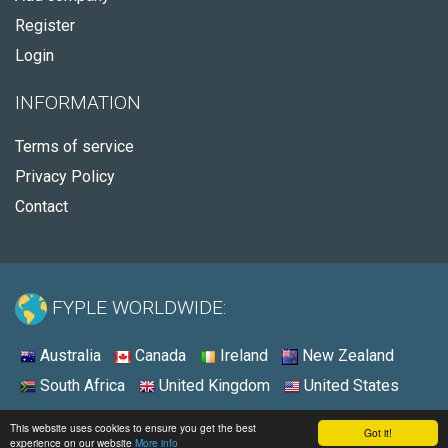
Register
Login
INFORMATION
Terms of service
Privacy Policy
Contact
FYPLE WORLDWIDE:
Australia
Canada
Ireland
New Zealand
South Africa
United Kingdom
United States
© 2026 - Fyple United States
This website uses cookies to ensure you get the best
Got it!
experience on our website
More info