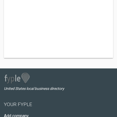
United States local business directory
YOUR FYPLE
Add company