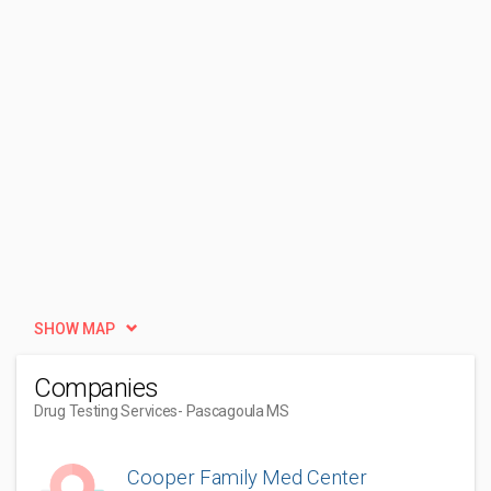
SHOW MAP
Companies
Drug Testing Services
- Pascagoula MS
Cooper Family Med Center