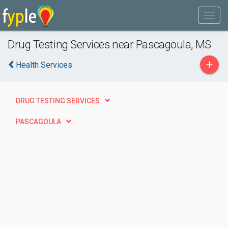
Drug Testing Services near Pascagoula, MS
+
Health Services
DRUG TESTING SERVICES
PASCAGOULA