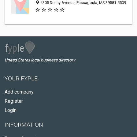
4305 Denny Avenue, Pascagoula, MS 39581-5509
United States local business directory
YOUR FYPLE
Add company
Register
Login
INFORMATION