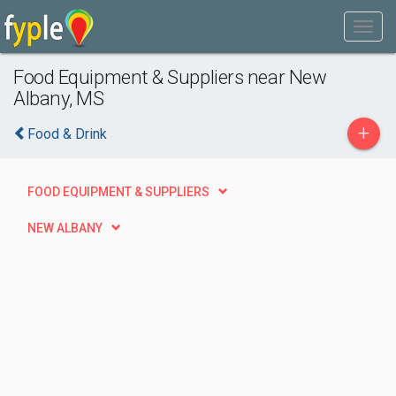
Food Equipment & Suppliers near New
Albany, MS
+
Food & Drink
FOOD EQUIPMENT & SUPPLIERS
NEW ALBANY