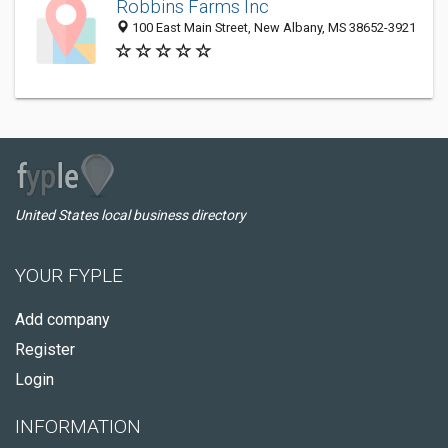
Robbins Farms Inc
100 East Main Street, New Albany, MS 38652-3921
United States local business directory
YOUR FYPLE
Add company
Register
Login
INFORMATION