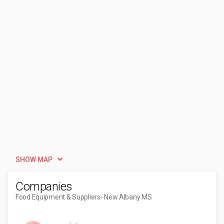
SHOW MAP
Companies
Food Equipment & Suppliers
- New Albany MS