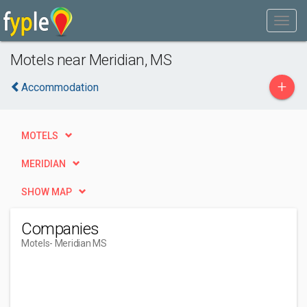
Motels near Meridian, MS
+
Accommodation
MOTELS
MERIDIAN
SHOW MAP
Companies
Motels
- Meridian MS