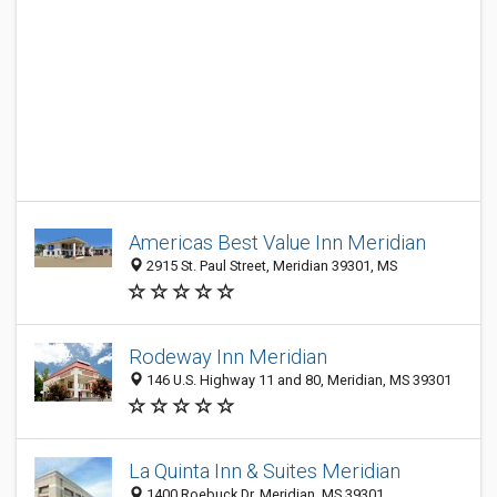
Americas Best Value Inn Meridian
2915 St. Paul Street, Meridian 39301, MS
Rodeway Inn Meridian
146 U.S. Highway 11 and 80, Meridian, MS 39301
La Quinta Inn & Suites Meridian
1400 Roebuck Dr, Meridian, MS 39301