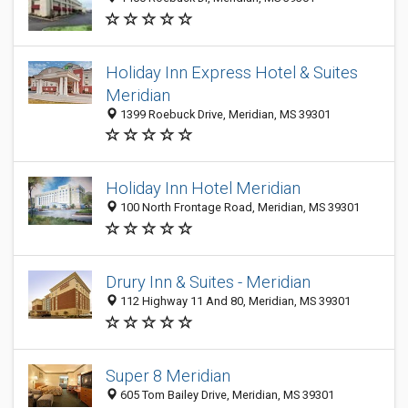
Holiday Inn Express Hotel & Suites
Meridian
1399 Roebuck Drive, Meridian, MS 39301
Holiday Inn Hotel Meridian
100 North Frontage Road, Meridian, MS 39301
Drury Inn & Suites - Meridian
112 Highway 11 And 80, Meridian, MS 39301
Super 8 Meridian
605 Tom Bailey Drive, Meridian, MS 39301