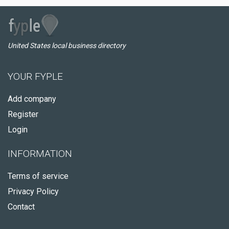
United States local business directory
YOUR FYPLE
Add company
Register
Login
INFORMATION
Terms of service
Privacy Policy
Contact