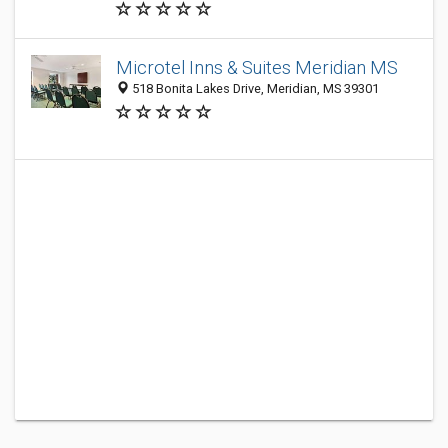
Microtel Inns & Suites Meridian MS
518 Bonita Lakes Drive, Meridian, MS 39301