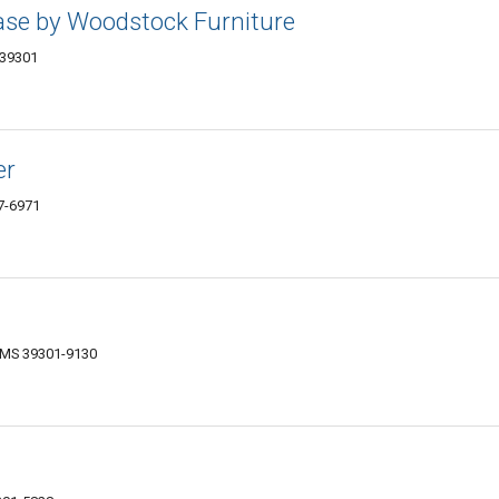
se by Woodstock Furniture
 39301
er
07-6971
, MS 39301-9130