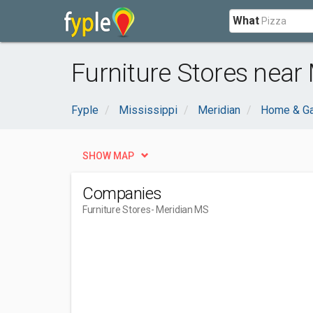
What
Furniture Stores near
Fyple
Mississippi
Meridian
Home & G
SHOW MAP
Companies
Furniture Stores
- Meridian MS