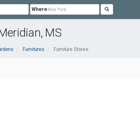
Where
 Meridian, MS
ardens
Furnitures
Furniture Stores