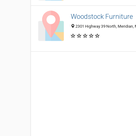
Woodstock Furniture
2301 Highway 39 North, Meridian,