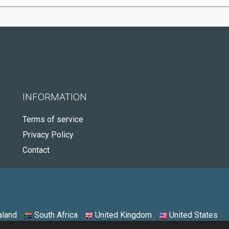
INFORMATION
Terms of service
Privacy Policy
Contact
land
South Africa
United Kingdom
United States