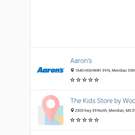
Aaron's
1640 HIGHWAY 39 N, Meridian 3930
The Kids Store by Wo
2305 hwy 39 North, Meridian, MS 