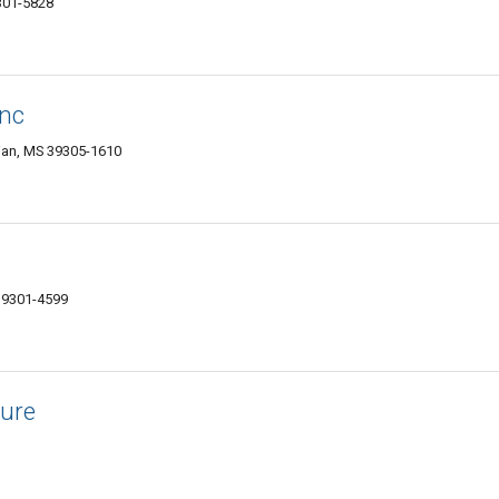
9301-5828
Inc
dian, MS 39305-1610
 39301-4599
ture