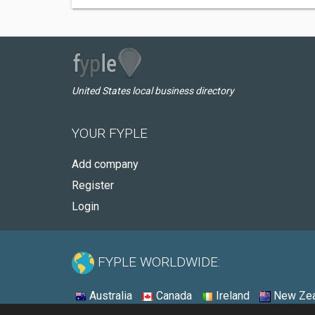
United States local business directory
YOUR FYPLE
Add company
Register
Login
FYPLE WORLDWIDE:
Australia
Canada
Ireland
New Zea