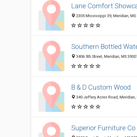
Lane Comfort Showca
2305 Mississippi 39, Meridian, MS
Southern Bottled Wat
3406 5th Street, Meridian, MS 393
B & D Custom Wood
340 Jeffery Acres Road, Meridian
Superior Furniture Co