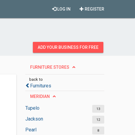
LOG IN
REGISTER
ADD YOUR BUSINESS FOR FREE
FURNITURE STORES
back to
Furnitures
MERIDIAN
Tupelo
13
Jackson
12
Pearl
8