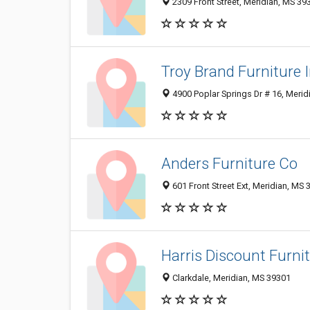
2309 Front Street, Meridian, MS 3
Troy Brand Furniture 
4900 Poplar Springs Dr # 16, Meri
Anders Furniture Co
601 Front Street Ext, Meridian, MS
Harris Discount Furni
Clarkdale, Meridian, MS 39301