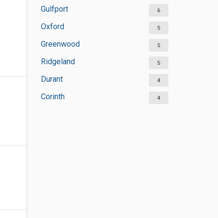
Gulfport
6
Oxford
5
Greenwood
5
Ridgeland
5
Durant
4
Corinth
4