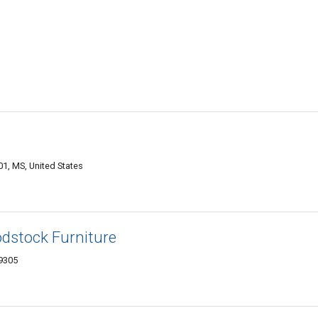
1, MS, United States
odstock Furniture
39305