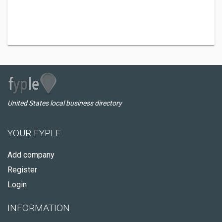
United States local business directory
YOUR FYPLE
Add company
Register
Login
INFORMATION