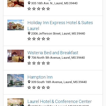
305 16th Ave. N., Laurel, MS 39440
Holiday Inn Express Hotel & Suites
Laurel
2006 Jefferson Street, Laurel, MS 39440
Wisteria Bed and Breakfast
706 North 5th Avenue, Laurel, MS 39440
Hampton Inn
309 South 16th Avenue, Laurel, MS 39440
Laurel Hotel & Conference Center