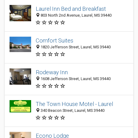
Laurel Inn Bed and Breakfast
803 North 2nd Avenue, Laurel, MS 39440
Comfort Suites
1820 Jefferson Street, Laurel, MS 39440
Rodeway Inn
1608 Jefferson Street, Laurel, MS 39440
The Town House Motel - Laurel
340 Beacon Street, Laurel, MS 39440
Econo Lodge