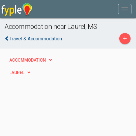
Accommodation near Laurel, MS
+
Travel & Accommodation
ACCOMMODATION
LAUREL