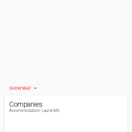
SHOW MAP
Companies
Accommodation
- Laurel MS