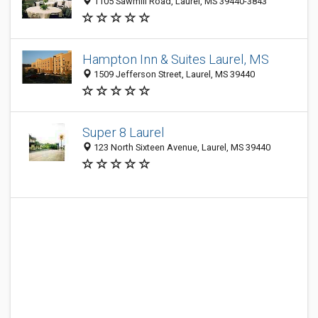
1105 Sawmill Road, Laurel, MS 39440-3843
Hampton Inn & Suites Laurel, MS
1509 Jefferson Street, Laurel, MS 39440
Super 8 Laurel
123 North Sixteen Avenue, Laurel, MS 39440