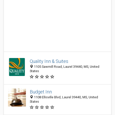
Quality Inn & Suites
1105 Sawmill Road, Laurel 39440, MS, United
States
Budget Inn
1108 Ellisville Blvd, Laurel 39440, MS, United
States