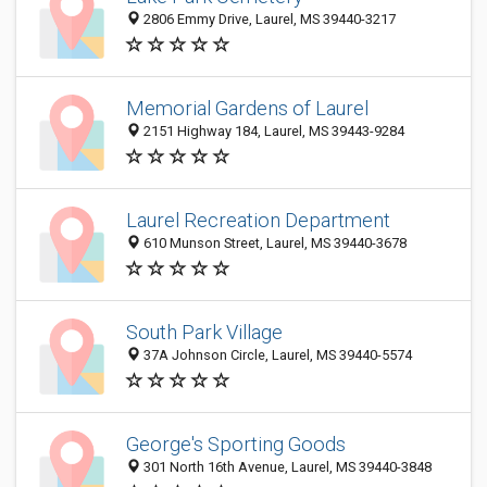
2806 Emmy Drive, Laurel, MS 39440-3217
Memorial Gardens of Laurel
2151 Highway 184, Laurel, MS 39443-9284
Laurel Recreation Department
610 Munson Street, Laurel, MS 39440-3678
South Park Village
37A Johnson Circle, Laurel, MS 39440-5574
George's Sporting Goods
301 North 16th Avenue, Laurel, MS 39440-3848