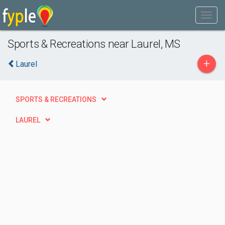
Sports & Recreations near Laurel, MS
+
Laurel
SPORTS & RECREATIONS
LAUREL