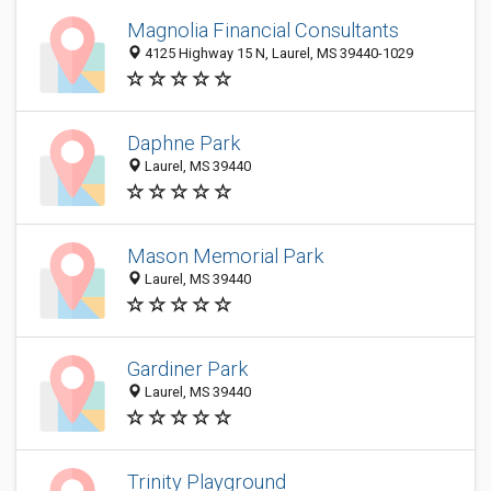
Magnolia Financial Consultants
4125 Highway 15 N, Laurel, MS 39440-1029
Daphne Park
Laurel, MS 39440
Mason Memorial Park
Laurel, MS 39440
Gardiner Park
Laurel, MS 39440
Trinity Playground