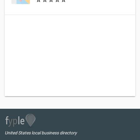
United States local business directory