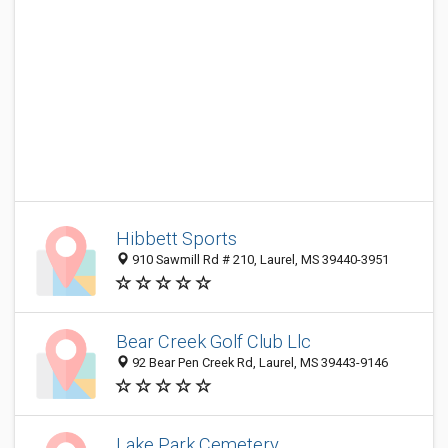
Hibbett Sports
910 Sawmill Rd # 210, Laurel, MS 39440-3951
Bear Creek Golf Club Llc
92 Bear Pen Creek Rd, Laurel, MS 39443-9146
Lake Park Cemetery