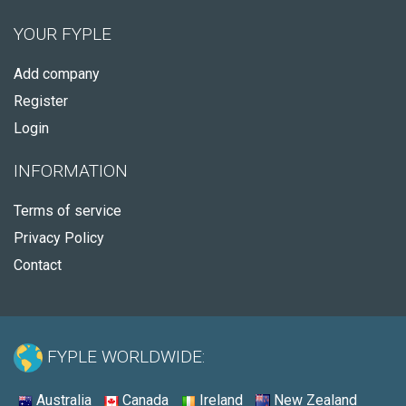
YOUR FYPLE
Add company
Register
Login
INFORMATION
Terms of service
Privacy Policy
Contact
FYPLE WORLDWIDE:
Australia
Canada
Ireland
New Zealand