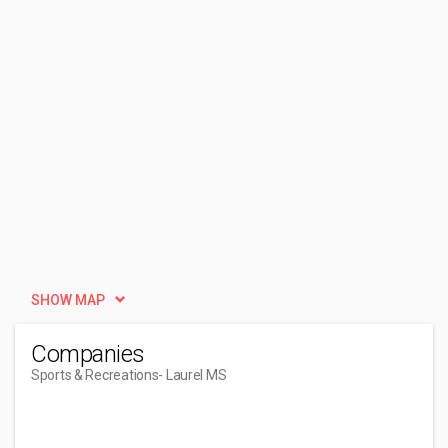
SHOW MAP
Companies
Sports & Recreations
- Laurel MS