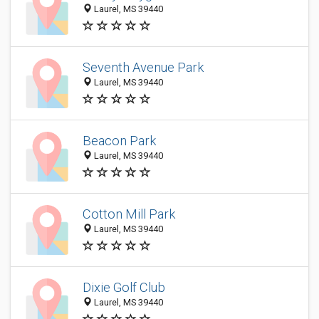
Laurel, MS 39440
Seventh Avenue Park
Laurel, MS 39440
Beacon Park
Laurel, MS 39440
Cotton Mill Park
Laurel, MS 39440
Dixie Golf Club
Laurel, MS 39440