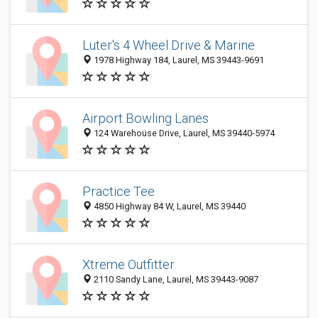
Luter's 4 Wheel Drive & Marine
1978 Highway 184, Laurel, MS 39443-9691
Airport Bowling Lanes
124 Warehouse Drive, Laurel, MS 39440-5974
Practice Tee
4850 Highway 84 W, Laurel, MS 39440
Xtreme Outfitter
2110 Sandy Lane, Laurel, MS 39443-9087