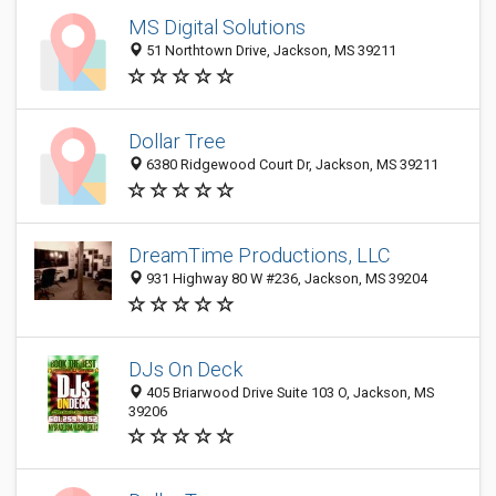
MS Digital Solutions
51 Northtown Drive, Jackson, MS 39211
Dollar Tree
6380 Ridgewood Court Dr, Jackson, MS 39211
DreamTime Productions, LLC
931 Highway 80 W #236, Jackson, MS 39204
DJs On Deck
405 Briarwood Drive Suite 103 O, Jackson, MS
39206