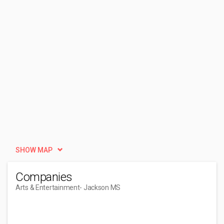
SHOW MAP
Companies
Arts & Entertainment
- Jackson MS