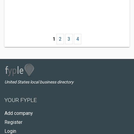
1
2
3
4
United States local business directory
YOUR FYPLE
Add company
Register
Login