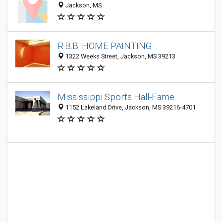
Jackson, MS
R.B.B. HOME PAINTING
1322 Weeks Street, Jackson, MS 39213
Mississippi Sports Hall-Fame
1152 Lakeland Drive, Jackson, MS 39216-4701