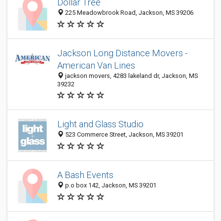
Dollar Tree
225 Meadowbrook Road, Jackson, MS 39206
Jackson Long Distance Movers -
American Van Lines
jackson movers, 4283 lakeland dr, Jackson, MS
39232
Light and Glass Studio
523 Commerce Street, Jackson, MS 39201
A Bash Events
p.o box 142, Jackson, MS 39201