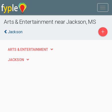
Arts & Entertainment near Jackson, MS
+
Jackson
ARTS & ENTERTAINMENT
JACKSON