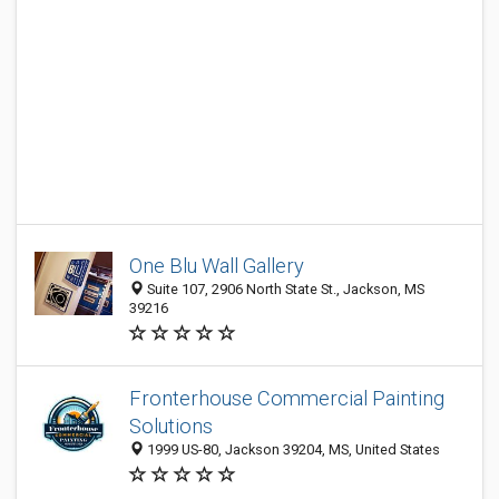
One Blu Wall Gallery
Suite 107, 2906 North State St., Jackson, MS
39216
Fronterhouse Commercial Painting
Solutions
1999 US-80, Jackson 39204, MS, United States