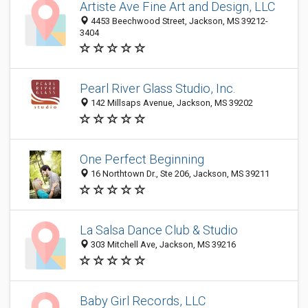
Artiste Ave Fine Art and Design, LLC
4453 Beechwood Street, Jackson, MS 39212-
3404
Pearl River Glass Studio, Inc.
142 Millsaps Avenue, Jackson, MS 39202
One Perfect Beginning
16 Northtown Dr., Ste 206, Jackson, MS 39211
La Salsa Dance Club & Studio
303 Mitchell Ave, Jackson, MS 39216
Baby Girl Records, LLC