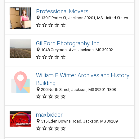
Professional Movers
139 E Porter St, Jackson 39201, MS, United States
Gil Ford Photography, Inc
1048 Greymont Ave., Jackson, MS 39202
William F. Winter Archives and History
Building
200 North Street, Jackson, MS 39201-1808
maxbidder
515 Eden Downs Road, Jackson, MS 39209