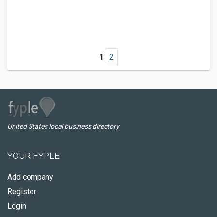
1
2
United States local business directory
YOUR FYPLE
Add company
Register
Login