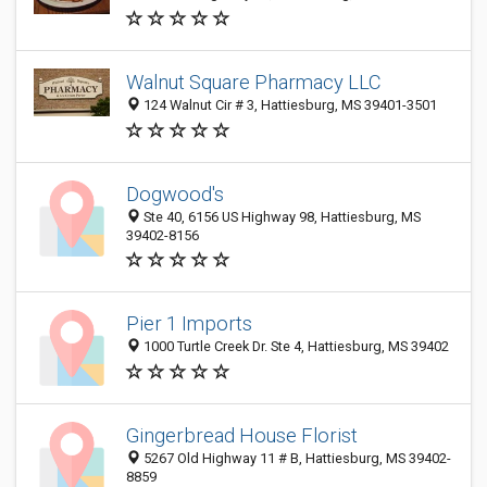
Walnut Square Pharmacy LLC
124 Walnut Cir # 3, Hattiesburg, MS 39401-3501
Dogwood's
Ste 40, 6156 US Highway 98, Hattiesburg, MS
39402-8156
Pier 1 Imports
1000 Turtle Creek Dr. Ste 4, Hattiesburg, MS 39402
Gingerbread House Florist
5267 Old Highway 11 # B, Hattiesburg, MS 39402-
8859