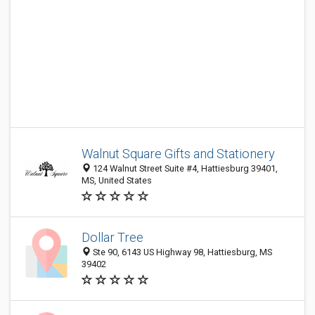
Walnut Square Gifts and Stationery
124 Walnut Street Suite #4, Hattiesburg 39401,
MS, United States
Dollar Tree
Ste 90, 6143 US Highway 98, Hattiesburg, MS
39402