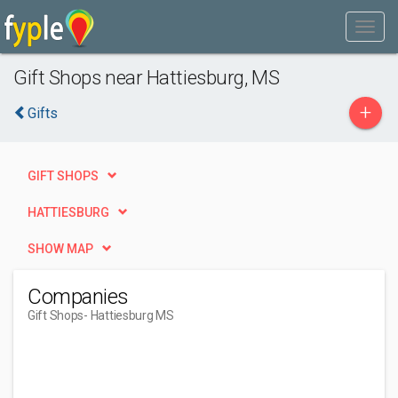
Gift Shops near Hattiesburg, MS
+
Gifts
GIFT SHOPS
HATTIESBURG
SHOW MAP
Companies
Gift Shops
- Hattiesburg MS