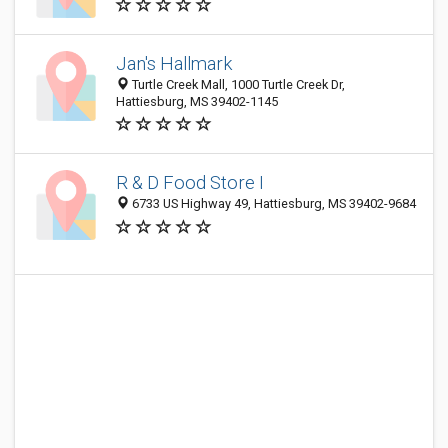
Jan's Hallmark
Turtle Creek Mall, 1000 Turtle Creek Dr,
Hattiesburg, MS 39402-1145
R & D Food Store I
6733 US Highway 49, Hattiesburg, MS 39402-9684