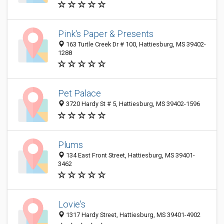
Pink's Paper & Presents
163 Turtle Creek Dr # 100, Hattiesburg, MS 39402-
1288
Pet Palace
3720 Hardy St # 5, Hattiesburg, MS 39402-1596
Plums
134 East Front Street, Hattiesburg, MS 39401-
3462
Lovie's
1317 Hardy Street, Hattiesburg, MS 39401-4902