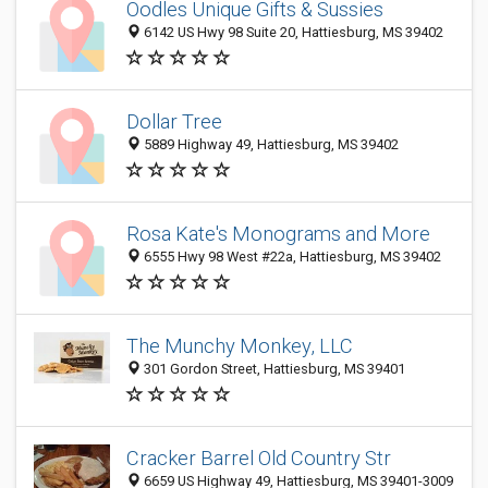
Oodles Unique Gifts & Sussies
6142 US Hwy 98 Suite 20, Hattiesburg, MS 39402
Dollar Tree
5889 Highway 49, Hattiesburg, MS 39402
Rosa Kate's Monograms and More
6555 Hwy 98 West #22a, Hattiesburg, MS 39402
The Munchy Monkey, LLC
301 Gordon Street, Hattiesburg, MS 39401
Cracker Barrel Old Country Str
6659 US Highway 49, Hattiesburg, MS 39401-3009