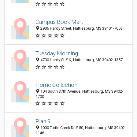
Campus Book Mart
2906 Hardy Street, Hattiesburg, MS 39401-7053
Tuesday Morning
4700 Hardy St # K, Hattiesburg, MS 39402-1357
Home Collection
104 South 37th Avenue, Hattiesburg, MS 39402-
1700
Plan 9
1000 Turtle Creek Dr # 50, Hattiesburg, MS 39402-
1146