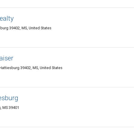
ealty
burg 39402, MS, United States
aiser
Hattiesburg 39402, MS, United States
esburg
g, MS 39401