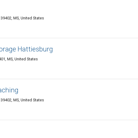
g 39402, MS, United States
orage Hattiesburg
401, MS, United States
aching
g 39402, MS, United States