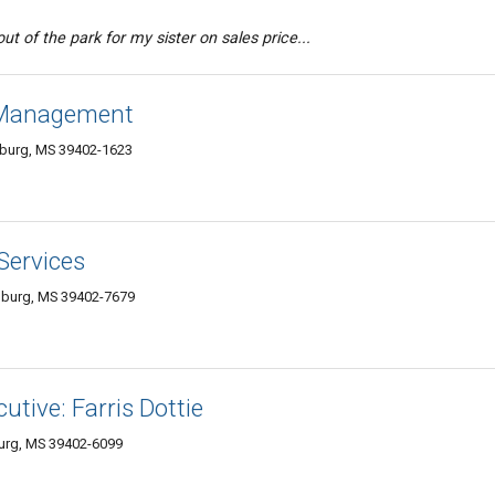
ut of the park for my sister on sales price...
 Management
sburg, MS 39402-1623
Services
esburg, MS 39402-7679
utive: Farris Dottie
burg, MS 39402-6099