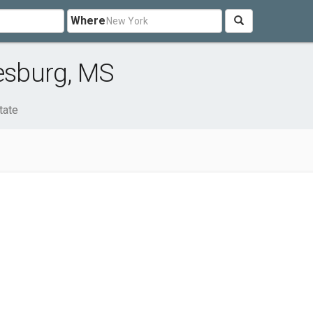
Where
iesburg, MS
tate