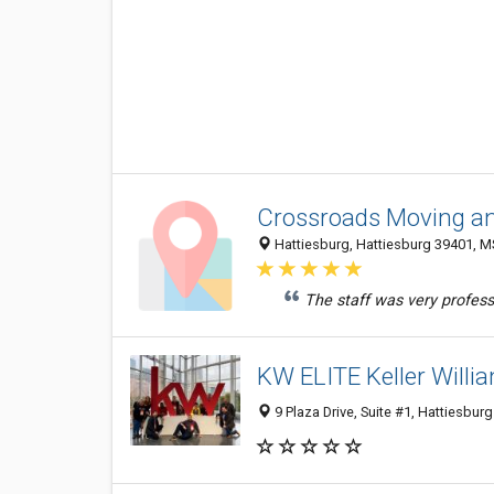
Crossroads Moving an
Hattiesburg, Hattiesburg 39401, MS
The staff was very professi
KW ELITE Keller Willi
9 Plaza Drive, Suite #1, Hattiesbur