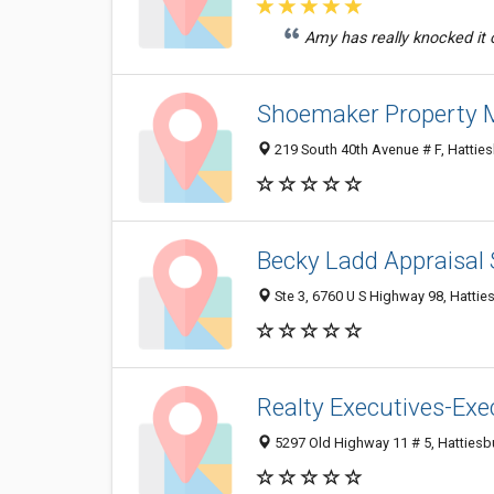
Amy has really knocked it o
Shoemaker Property
219 South 40th Avenue # F, Hattie
Becky Ladd Appraisal 
Ste 3, 6760 U S Highway 98, Hatti
Realty Executives-Exec
5297 Old Highway 11 # 5, Hatties