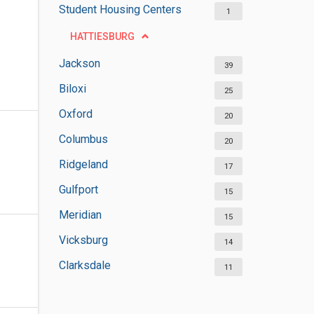
Student Housing Centers
1
HATTIESBURG
Jackson
39
Biloxi
25
Oxford
20
Columbus
20
Ridgeland
17
Gulfport
15
Meridian
15
Vicksburg
14
Clarksdale
11