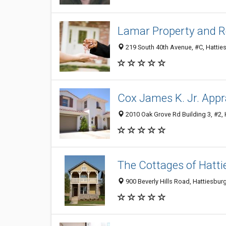
Lamar Property and R
219 South 40th Avenue, #C, Hatties
Cox James K. Jr. Appr
2010 Oak Grove Rd Building 3, #2, 
The Cottages of Hatti
900 Beverly Hills Road, Hattiesbur