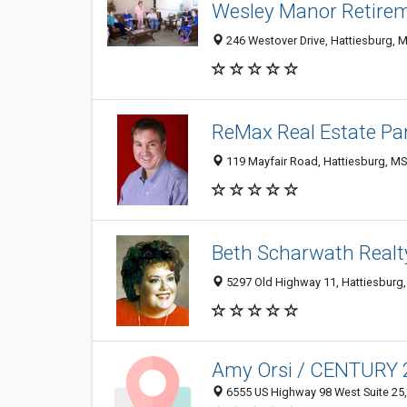
Wesley Manor Retir
246 Westover Drive, Hattiesburg, 
ReMax Real Estate Part
119 Mayfair Road, Hattiesburg, M
Beth Scharwath Realt
5297 Old Highway 11, Hattiesburg
Amy Orsi / CENTURY 2
6555 US Highway 98 West Suite 25,