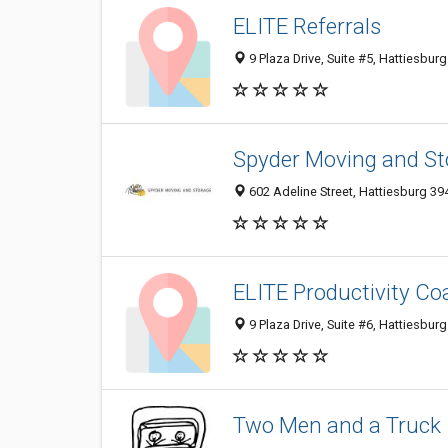
ELITE Referrals
9 Plaza Drive, Suite #5, Hattiesbur
Spyder Moving and St
602 Adeline Street, Hattiesburg 39
ELITE Productivity Co
9 Plaza Drive, Suite #6, Hattiesbur
Two Men and a Truck