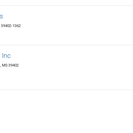
s
MS 39402-1362
 Inc
, MS 39402