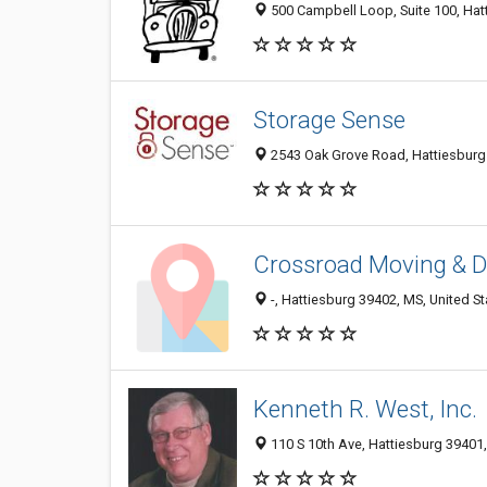
500 Campbell Loop, Suite 100, Hatt
Storage Sense
2543 Oak Grove Road, Hattiesburg 
Crossroad Moving & D
-, Hattiesburg 39402, MS, United St
Kenneth R. West, Inc.
110 S 10th Ave, Hattiesburg 39401,