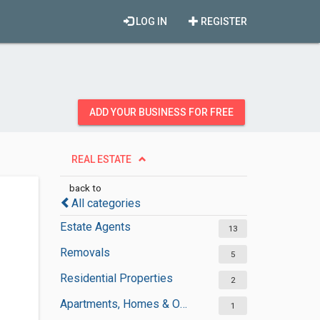
LOG IN
REGISTER
ADD YOUR BUSINESS FOR FREE
REAL ESTATE
back to
All categories
Estate Agents
13
Removals
5
Residential Properties
2
Apartments, Homes & Offices Rental
1