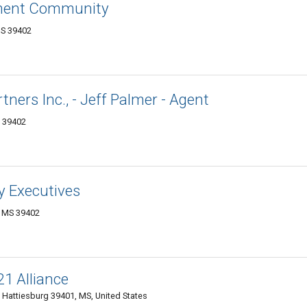
ement Community
MS 39402
ners Inc., - Jeff Palmer - Agent
S 39402
y Executives
, MS 39402
1 Alliance
 Hattiesburg 39401, MS, United States