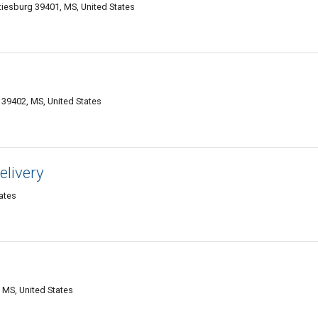
iesburg 39401, MS, United States
39402, MS, United States
elivery
ates
 MS, United States