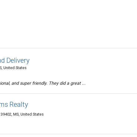
d Delivery
, United States
onal, and super friendly. They did a great ...
ams Realty
g 39402, MS, United States