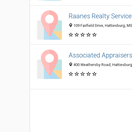
Raanes Realty Service
109 Fairfield Drive, Hattiesburg, 
Associated Appraisers
400 Weathersby Road, Hattiesburg