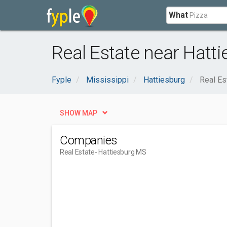
What
Real Estate near Hatt
Fyple
Mississippi
Hattiesburg
Real Es
SHOW MAP
Companies
Real Estate
- Hattiesburg MS