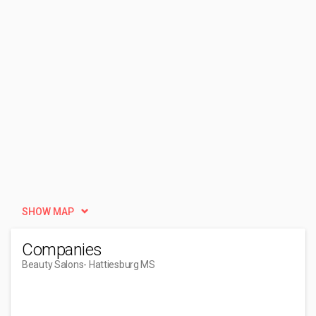
SHOW MAP
Companies
Beauty Salons
- Hattiesburg MS