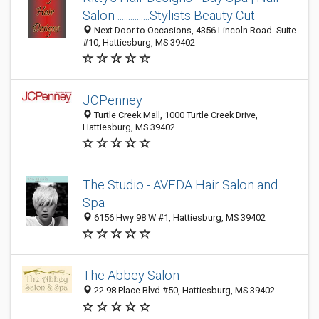
Salon ...............Stylists Beauty Cut
Next Door to Occasions, 4356 Lincoln Road. Suite
#10, Hattiesburg, MS 39402
JCPenney
Turtle Creek Mall, 1000 Turtle Creek Drive,
Hattiesburg, MS 39402
The Studio - AVEDA Hair Salon and
Spa
6156 Hwy 98 W #1, Hattiesburg, MS 39402
The Abbey Salon
22 98 Place Blvd #50, Hattiesburg, MS 39402