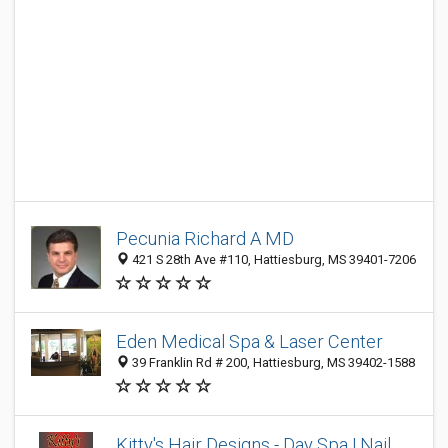
Pecunia Richard A MD
421 S 28th Ave #110, Hattiesburg, MS 39401-7206
Eden Medical Spa & Laser Center
39 Franklin Rd # 200, Hattiesburg, MS 39402-1588
Kitty's Hair Designs - Day Spa | Nail