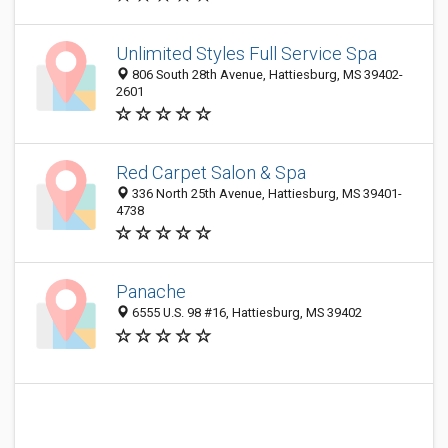
Unlimited Styles Full Service Spa
806 South 28th Avenue, Hattiesburg, MS 39402-
2601
Red Carpet Salon & Spa
336 North 25th Avenue, Hattiesburg, MS 39401-
4738
Panache
6555 U.S. 98 #16, Hattiesburg, MS 39402