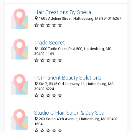
Hair Creations By Sheila
1605 Adeline Street, Hattiesburg, MS 39401-6267
Trade Secret
1000 Turtle Creek Dr # 500, Hattiesburg, MS
39402-1169
Permanent Beauty Solutions
Ste 7, 5315 Old Highway 11, Hattiesburg, MS
39402-6224
Studio C Hair Salon & Day Spa
203 South 40th Avenue, Hattiesburg, MS 39402-
1604