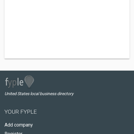
United States local business directory
YOUR FYPLE
Add company
Register