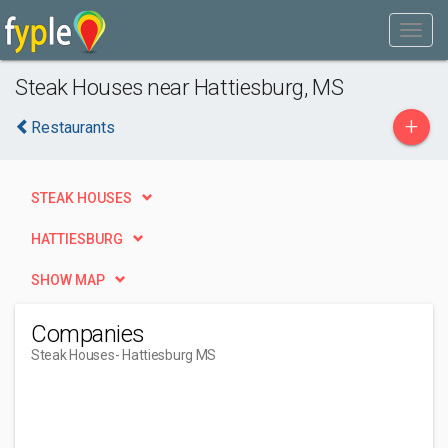
Steak Houses near Hattiesburg, MS
+
Restaurants
STEAK HOUSES
HATTIESBURG
SHOW MAP
Companies
Steak Houses
- Hattiesburg MS