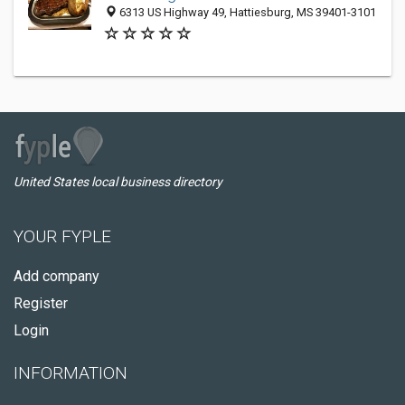
6313 US Highway 49, Hattiesburg, MS 39401-3101
United States local business directory
YOUR FYPLE
Add company
Register
Login
INFORMATION