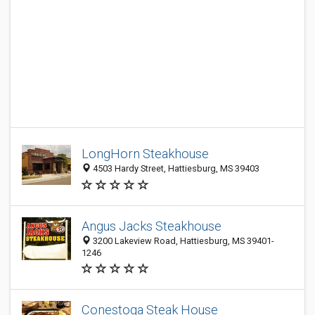
LongHorn Steakhouse
4503 Hardy Street, Hattiesburg, MS 39403
Angus Jacks Steakhouse
3200 Lakeview Road, Hattiesburg, MS 39401-
1246
Conestoga Steak House