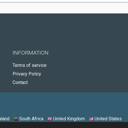
INFORMATION
Terms of service
Privacy Policy
Contact
land
South Africa
United Kingdom
United States