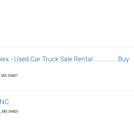
 - Used Car Truck Sale Rental ................Buy
g, MS 39401
INC
g, MS 39401