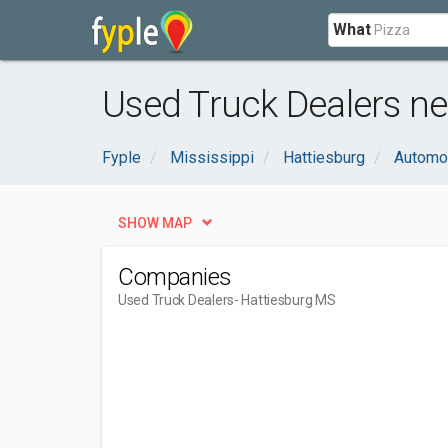
What
Used Truck Dealers ne
Fyple
Mississippi
Hattiesburg
Automo
SHOW MAP
Companies
Used Truck Dealers
- Hattiesburg MS