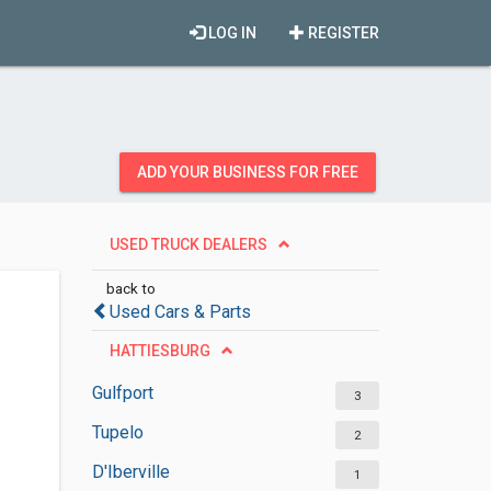
LOG IN
REGISTER
ADD YOUR BUSINESS FOR FREE
USED TRUCK DEALERS
back to
Used Cars & Parts
HATTIESBURG
Gulfport
3
Tupelo
2
D'Iberville
1