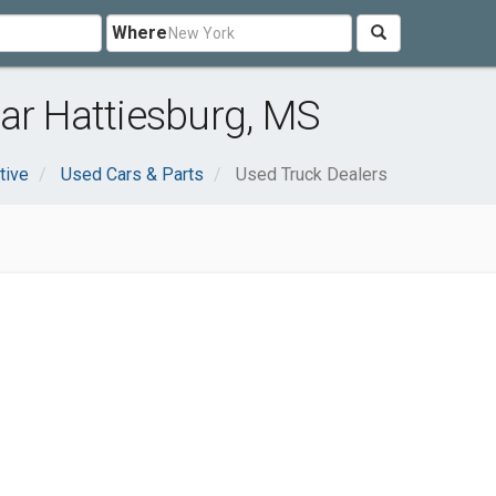
Where
ar Hattiesburg, MS
tive
Used Cars & Parts
Used Truck Dealers