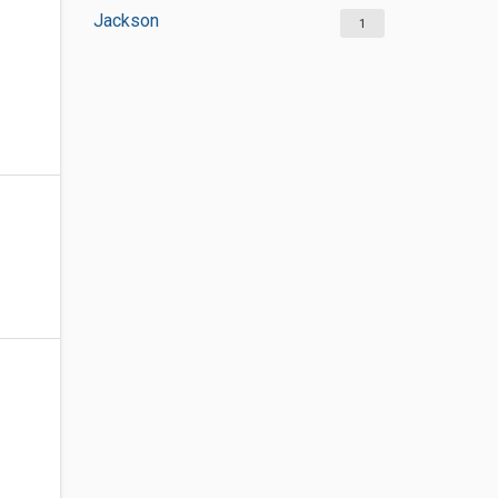
Jackson
1