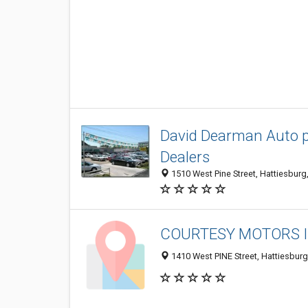
David Dearman Auto plex
Dealers
1510 West Pine Street, Hattiesbur
COURTESY MOTORS 
1410 West PINE Street, Hattiesbur