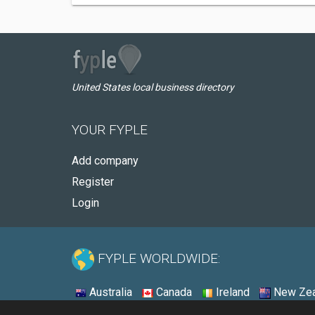
United States local business directory
YOUR FYPLE
Add company
Register
Login
FYPLE WORLDWIDE:
Australia
Canada
Ireland
New Zea