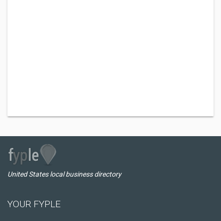
United States local business directory
YOUR FYPLE