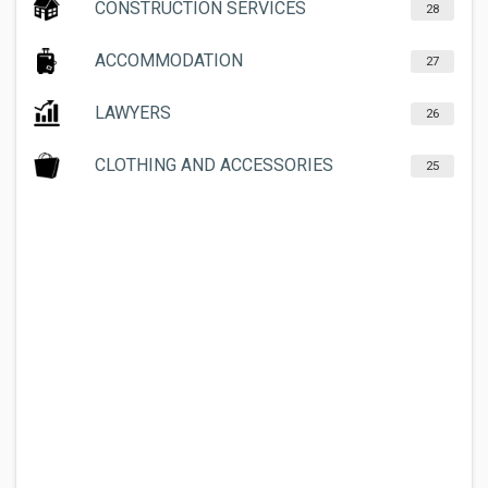
CONSTRUCTION SERVICES
28
ACCOMMODATION
27
LAWYERS
26
CLOTHING AND ACCESSORIES
25