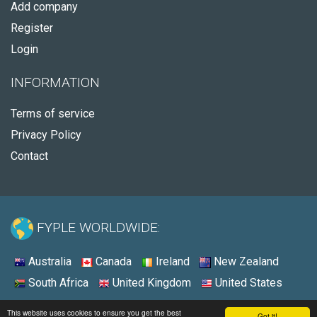
Add company
Register
Login
INFORMATION
Terms of service
Privacy Policy
Contact
FYPLE WORLDWIDE:
Australia
Canada
Ireland
New Zealand
South Africa
United Kingdom
United States
© 2026 - Fyple United States
This website uses cookies to ensure you get the best
Got it!