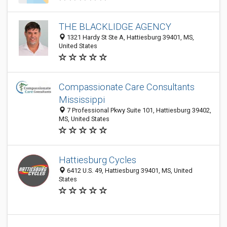
THE BLACKLIDGE AGENCY
1321 Hardy St Ste A, Hattiesburg 39401, MS,
United States
Compassionate Care Consultants
Mississippi
7 Professional Pkwy Suite 101, Hattiesburg 39402,
MS, United States
Hattiesburg Cycles
6412 U.S. 49, Hattiesburg 39401, MS, United
States