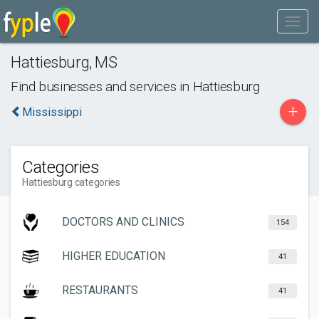
Hattiesburg
,
MS
Find businesses and services in
Hattiesburg
+
Mississippi
Categories
Hattiesburg categories
DOCTORS AND CLINICS
154
HIGHER EDUCATION
41
RESTAURANTS
41