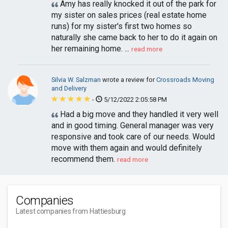
Amy has really knocked it out of the park for
my sister on sales prices (real estate home
runs) for my sister's first two homes so
naturally she came back to her to do it again on
her remaining home. ...
read more
Silvia W. Salzman
wrote a review for
Crossroads Moving
and Delivery
-
5/12/2022 2:05:58 PM
Had a big move and they handled it very well
and in good timing. General manager was very
responsive and took care of our needs. Would
move with them again and would definitely
recommend them.
read more
Companies
Latest companies from Hattiesburg