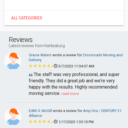
ALL CATEGORIES
Reviews
Latest reviews from Hattiesburg
Gracie Waters
wrote a review for
Crossroads Moving and
Delivery
-
3/7/2023 11:04:07 AM
The staff was very professional, and super
friendly. They did a great job and we're very
happy with the results. Highly recommended
moving service.
read more
Edith S. McGill
wrote a review for
Amy Orsi / CENTURY 21
Alliance
-
1/17/2023 1:35:10 PM