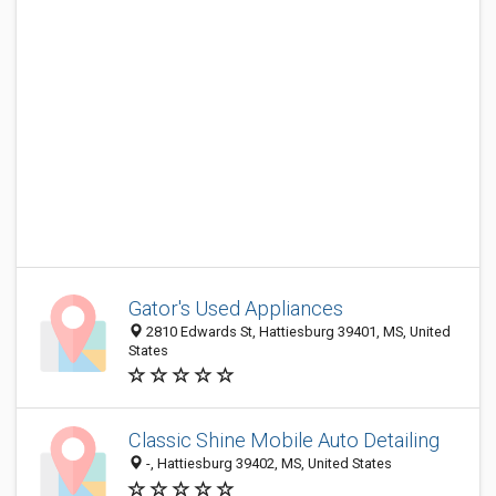
Gator's Used Appliances
2810 Edwards St, Hattiesburg 39401, MS, United
States
Classic Shine Mobile Auto Detailing
-, Hattiesburg 39402, MS, United States