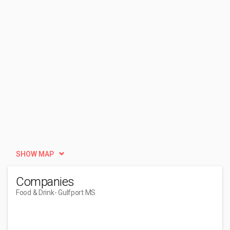
SHOW MAP
Companies
Food & Drink
- Gulfport MS