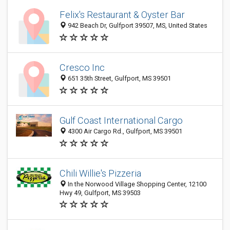
Felix's Restaurant & Oyster Bar
942 Beach Dr, Gulfport 39507, MS, United States
Cresco Inc
651 35th Street, Gulfport, MS 39501
Gulf Coast International Cargo
4300 Air Cargo Rd., Gulfport, MS 39501
Chili Willie's Pizzeria
In the Norwood Village Shopping Center, 12100
Hwy 49, Gulfport, MS 39503