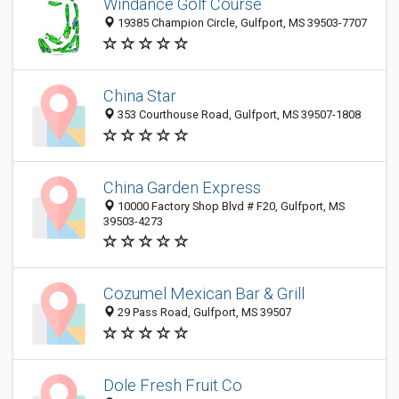
Windance Golf Course
19385 Champion Circle, Gulfport, MS 39503-7707
China Star
353 Courthouse Road, Gulfport, MS 39507-1808
China Garden Express
10000 Factory Shop Blvd # F20, Gulfport, MS
39503-4273
Cozumel Mexican Bar & Grill
29 Pass Road, Gulfport, MS 39507
Dole Fresh Fruit Co