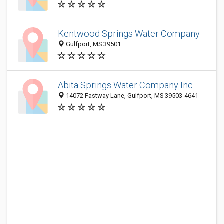
Kentwood Springs Water Company
Gulfport, MS 39501
Abita Springs Water Company Inc
14072 Fastway Lane, Gulfport, MS 39503-4641