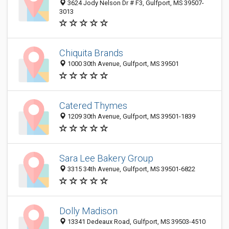
3624 Jody Nelson Dr # F3, Gulfport, MS 39507-
3013
Chiquita Brands
1000 30th Avenue, Gulfport, MS 39501
Catered Thymes
1209 30th Avenue, Gulfport, MS 39501-1839
Sara Lee Bakery Group
3315 34th Avenue, Gulfport, MS 39501-6822
Dolly Madison
13341 Dedeaux Road, Gulfport, MS 39503-4510