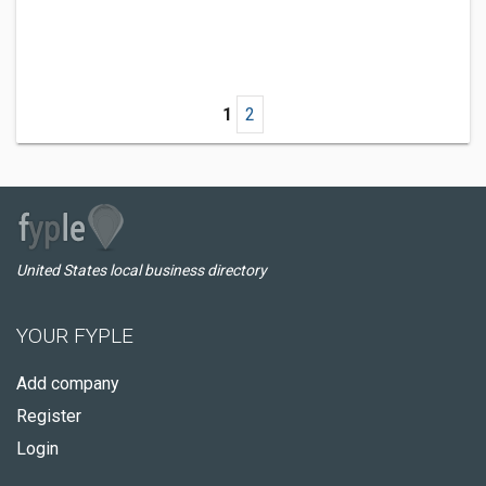
1
2
United States local business directory
YOUR FYPLE
Add company
Register
Login