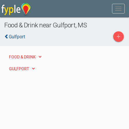
Food & Drink near Gulfport, MS
+
Gulfport
FOOD & DRINK
GULFPORT