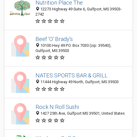
Nutrition Place The
12273 Highway 49 Suite 6, Gulfport, MS 39503-
2742
Beef 'O' Brady's
10100 Hwy 49 P.O. Box 7030 (zip: 39540),
Gulfport, MS 39503
NATES SPORTS BAR & GRILL
11444 Highway 49 North, Gulfport, MS 39503
Rock N Roll Sushi
1427 25th Ave, Gulfport MS 39501, United States