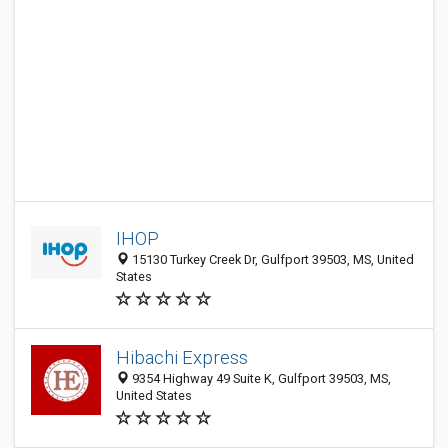
IHOP
15130 Turkey Creek Dr, Gulfport 39503, MS, United
States
Hibachi Express
9354 Highway 49 Suite K, Gulfport 39503, MS,
United States