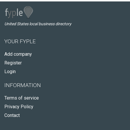
United States local business directory
YOUR FYPLE
Add company
Register
Login
INFORMATION
Terms of service
Privacy Policy
Contact