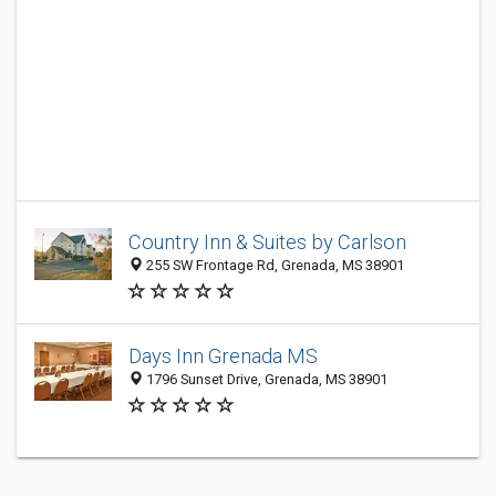
Country Inn & Suites by Carlson
255 SW Frontage Rd, Grenada, MS 38901
Days Inn Grenada MS
1796 Sunset Drive, Grenada, MS 38901