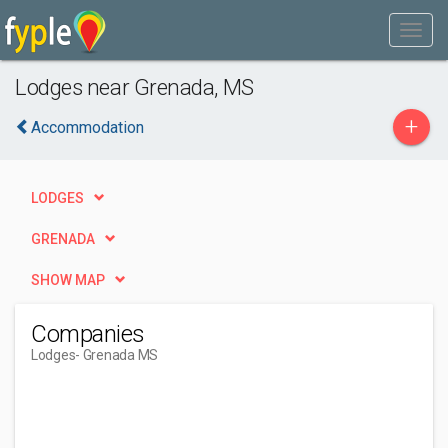
Lodges near Grenada, MS
+
Accommodation
LODGES
GRENADA
SHOW MAP
Companies
Lodges
- Grenada MS