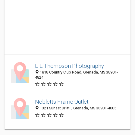
E E Thompson Photography
1818 Country Club Road, Grenada, MS 38901-
4824
Nebletts Frame Outlet
1321 Sunset Dr # F, Grenada, MS 38901-4005