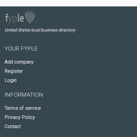
United States local business directory
YOUR FYPLE
Add company
Register
Login
INFORMATION
Terms of service
Privacy Policy
Contact