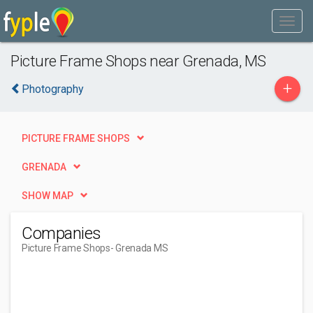
Picture Frame Shops near Grenada, MS
+
Photography
PICTURE FRAME SHOPS
GRENADA
SHOW MAP
Companies
Picture Frame Shops
- Grenada MS