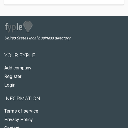
United States local business directory
YOUR FYPLE
Add company
Register
Login
INFORMATION
Terms of service
Privacy Policy