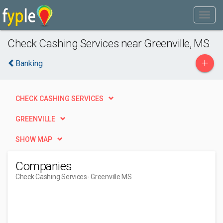
Check Cashing Services near Greenville, MS
+
Banking
CHECK CASHING SERVICES
GREENVILLE
SHOW MAP
Companies
Check Cashing Services
- Greenville MS