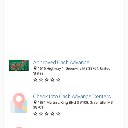
Approved Cash Advance
1615 Highway 1, Greenville MS 38704, United
States
Check Into Cash Advance Centers
1831 Martin L King Blvd S #108, Greenville, MS
38701