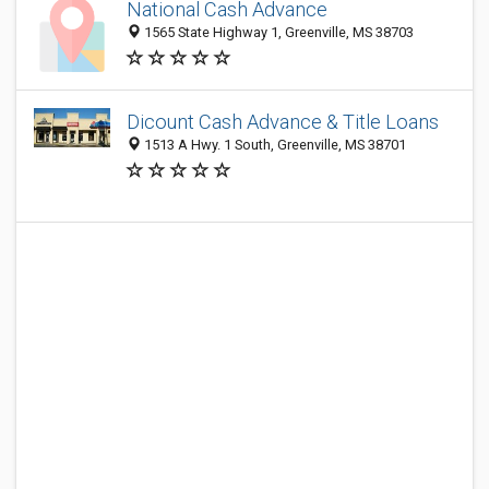
National Cash Advance
1565 State Highway 1, Greenville, MS 38703
Dicount Cash Advance & Title Loans
1513 A Hwy. 1 South, Greenville, MS 38701