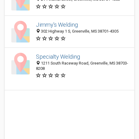
Jimmy's Welding
302 Highway 1 S, Greenville, MS 38701-4305
Specialty Welding
1211 South Raceway Road, Greenville, MS 38703-
8208