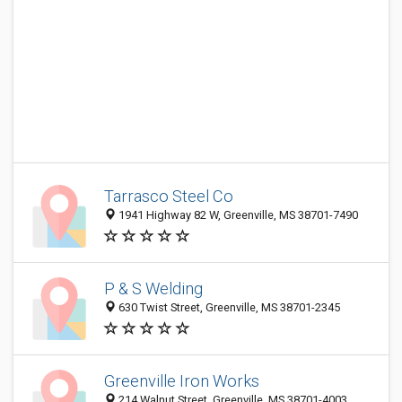
Tarrasco Steel Co
1941 Highway 82 W, Greenville, MS 38701-7490
P & S Welding
630 Twist Street, Greenville, MS 38701-2345
Greenville Iron Works
214 Walnut Street, Greenville, MS 38701-4003