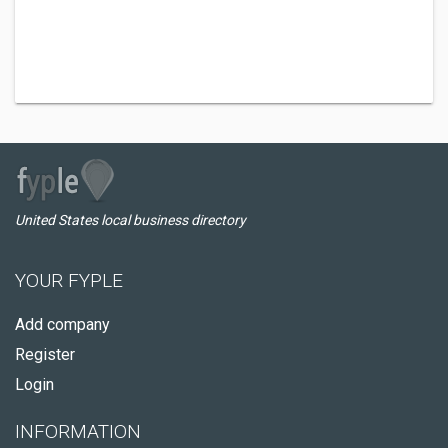
United States local business directory
YOUR FYPLE
Add company
Register
Login
INFORMATION