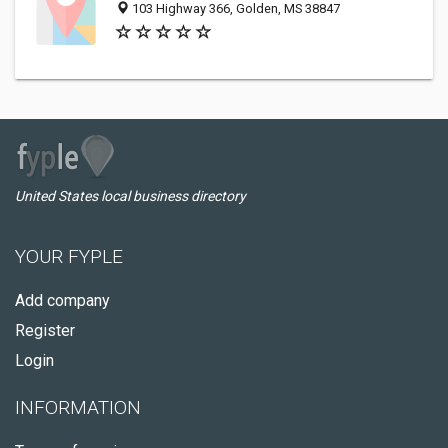
103 Highway 366, Golden, MS 38847
United States local business directory
YOUR FYPLE
Add company
Register
Login
INFORMATION