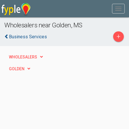
Wholesalers near Golden, MS
+
Business Services
WHOLESALERS
GOLDEN