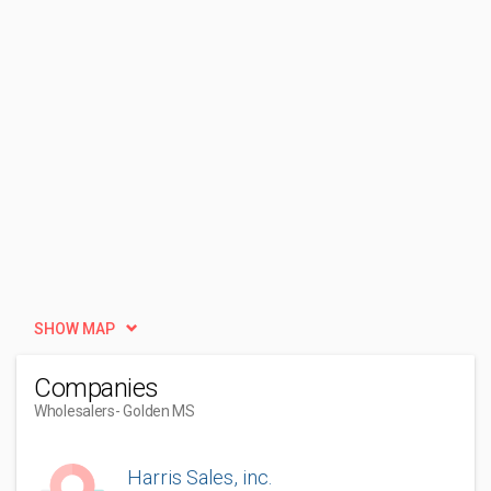
SHOW MAP
Companies
Wholesalers
- Golden MS
Harris Sales, inc.