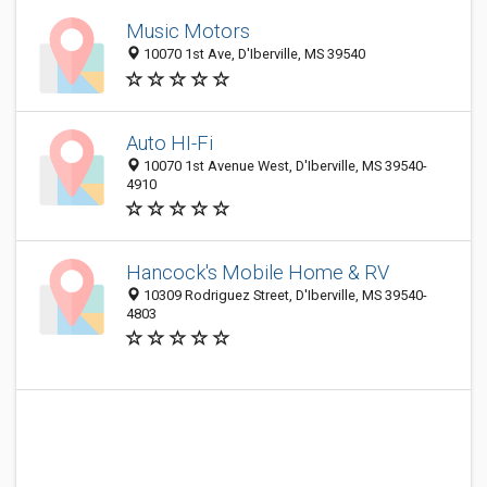
Music Motors
10070 1st Ave, D'Iberville, MS 39540
Auto HI-Fi
10070 1st Avenue West, D'Iberville, MS 39540-
4910
Hancock's Mobile Home & RV
10309 Rodriguez Street, D'Iberville, MS 39540-
4803