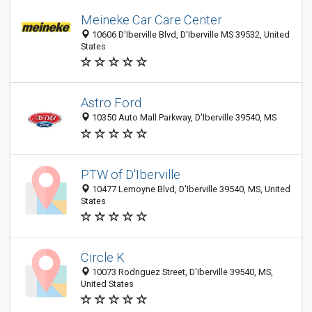
Meineke Car Care Center
10606 D'Iberville Blvd, D'Iberville MS 39532, United
States
Astro Ford
10350 Auto Mall Parkway, D'Iberville 39540, MS
PTW of D'Iberville
10477 Lemoyne Blvd, D'Iberville 39540, MS, United
States
Circle K
10073 Rodriguez Street, D'Iberville 39540, MS,
United States