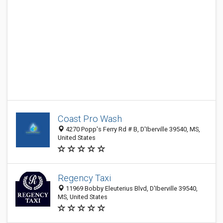
Coast Pro Wash
4270 Popp's Ferry Rd # B, D'Iberville 39540, MS,
United States
Regency Taxi
11969 Bobby Eleuterius Blvd, D'Iberville 39540,
MS, United States