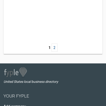
1
2
United States local business directory
YOUR FYPLE