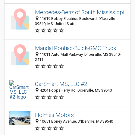
Mercedes-Benz of South Mississippi
11619 Bobby Eleutrius Boulevard, D'Iberville
39540, MS, United States
Mandal Pontiac-Buick-GMC Truck
11011 Auto Mall Parkway, D'Iberville, MS 39540-
2411
CarSmart MS, LLC #2
4204 Popps Ferry Rd, Diberville, MS 39540
Holmes Motors
10651 Boney Avenue, D'Iberville, MS 39540