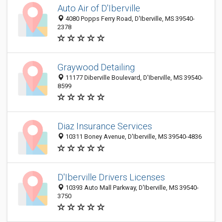
Auto Air of D'Iberville
4080 Popps Ferry Road, D'Iberville, MS 39540-
2378
Graywood Detailing
11177 Diberville Boulevard, D'Iberville, MS 39540-
8599
Diaz Insurance Services
10311 Boney Avenue, D'Iberville, MS 39540-4836
D'Iberville Drivers Licenses
10393 Auto Mall Parkway, D'Iberville, MS 39540-
3750