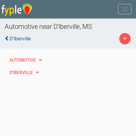
Automotive near D'Iberville, MS
+
D'Iberville
AUTOMOTIVE
D'IBERVILLE