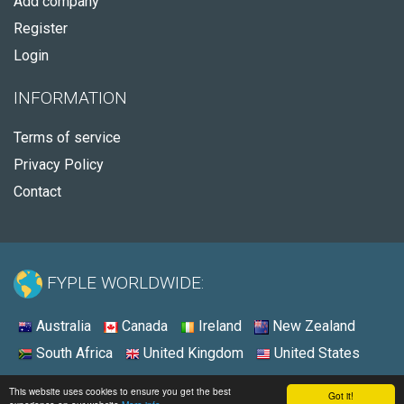
Add company
Register
Login
INFORMATION
Terms of service
Privacy Policy
Contact
FYPLE WORLDWIDE:
Australia
Canada
Ireland
New Zealand
South Africa
United Kingdom
United States
© 2026 - Fyple United States
This website uses cookies to ensure you get the best
Got it!