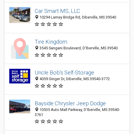
Car Smart MS, LLC
10294 Lamey Bridge Rd, Diberville, MS 39540
Tire Kingdom
3545 Sangani Boulevard, D'Iberville, MS 39540
Uncle Bob's Self-Storage
4059 Ginger Dr, Diberville, MS 39540-3772
Bayside Chrysler Jeep Dodge
10535 Auto Mall Parkway, D'Iberville, MS 39540-
3761