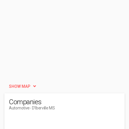
SHOW MAP
Companies
Automotive
- D'Iberville MS