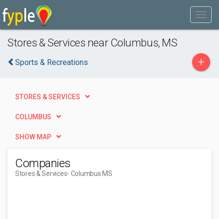
Stores & Services near Columbus, MS
+
Sports & Recreations
STORES & SERVICES
COLUMBUS
SHOW MAP
Companies
Stores & Services
- Columbus MS