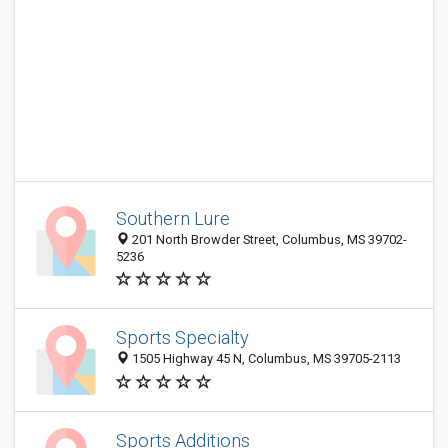
Southern Lure
201 North Browder Street, Columbus, MS 39702-
5236
Sports Specialty
1505 Highway 45 N, Columbus, MS 39705-2113
Sports Additions