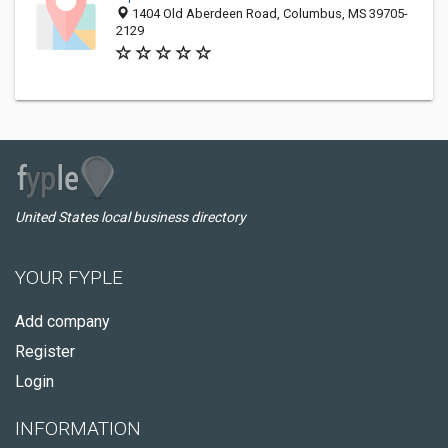
1404 Old Aberdeen Road, Columbus, MS 39705-
2129
United States local business directory
YOUR FYPLE
Add company
Register
Login
INFORMATION