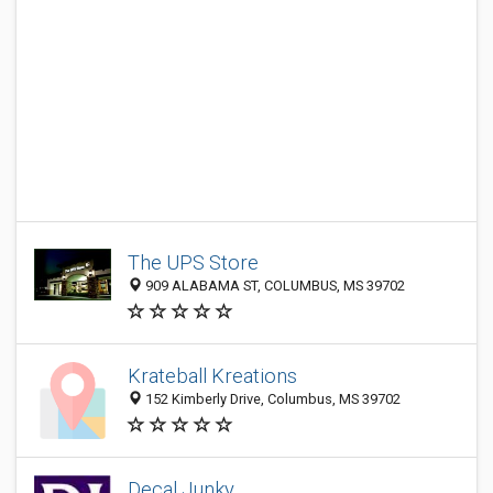
The UPS Store
909 ALABAMA ST, COLUMBUS, MS 39702
Krateball Kreations
152 Kimberly Drive, Columbus, MS 39702
Decal Junky