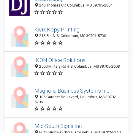
240 Thomas Cir, Columbus, MS 39705-2864
Kwik Kopy Printing
216 5th St S, Columbus, MS 39701-5730
IKON Office Solutions
2500 Military Rd # 8, Columbus, MS 39705-2608
Magnolia Business Systems Inc
106 Gardner Boulevard, Columbus, MS 39702-
5206
Mid-South Signs Inc
8643 Highway 182 E, Columbus, MS 39702-8340