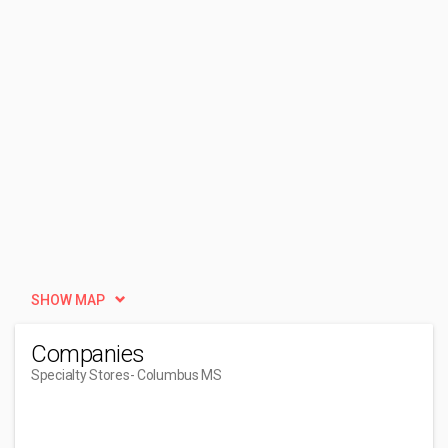
SHOW MAP
Companies
Specialty Stores
- Columbus MS