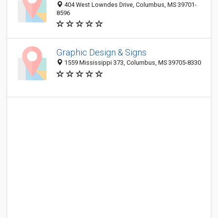
404 West Lowndes Drive, Columbus, MS 39701-
8596
Graphic Design & Signs
1559 Mississippi 373, Columbus, MS 39705-8330