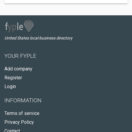
United States local business directory
YOUR FYPLE
Add company
Register
Login
INFORMATION
Terms of service
Privacy Policy
Contact