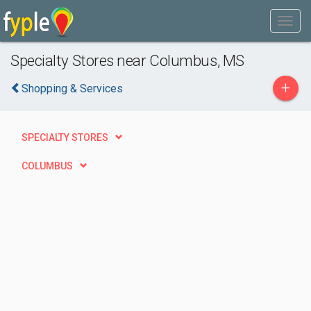
Specialty Stores near Columbus, MS
+
Shopping & Services
SPECIALTY STORES
COLUMBUS