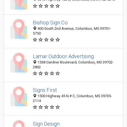
Bishop Sign Co
400 South 2nd Avenue, Columbus, MS 39701-
5750
Lamar Outdoor Advertising
1538 Gardner Boulevard, Columbus, MS 39702-
2802
Signs First
1500 Highway 45 N # C, Columbus, MS 39705-
2114
Sign Design