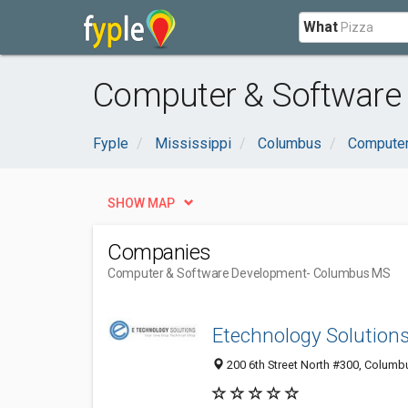
What
Computer & Software
Fyple
Mississippi
Columbus
Computer
SHOW MAP
Companies
Computer & Software Development
- Columbus MS
Etechnology Solution
200 6th Street North #300, Columb