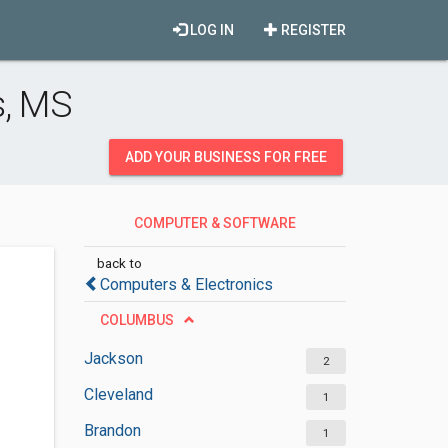
LOG IN
REGISTER
s, MS
ADD YOUR BUSINESS FOR FREE
COMPUTER & SOFTWARE
DEVELOPMENT
back to
Computers & Electronics
COLUMBUS
Jackson
2
Cleveland
1
Brandon
1