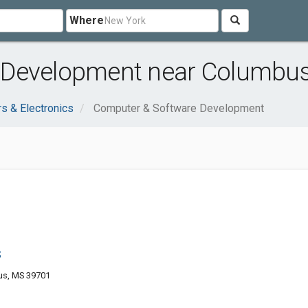
Where
 Development near Columbu
s & Electronics
Computer & Software Development
s
us, MS 39701