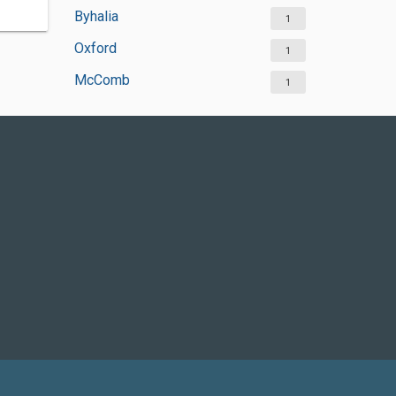
Byhalia
1
Oxford
1
McComb
1