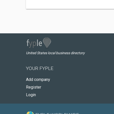
United States local business directory
YOUR FYPLE
Add company
Register
Login