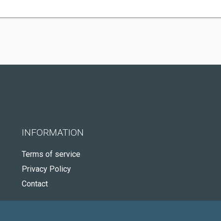
INFORMATION
Terms of service
Privacy Policy
Contact