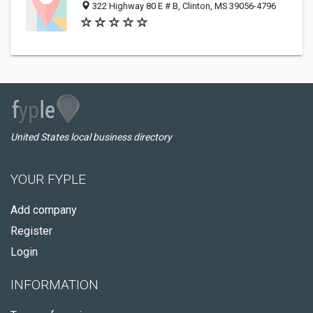
322 Highway 80 E # B, Clinton, MS 39056-4796
United States local business directory
YOUR FYPLE
Add company
Register
Login
INFORMATION