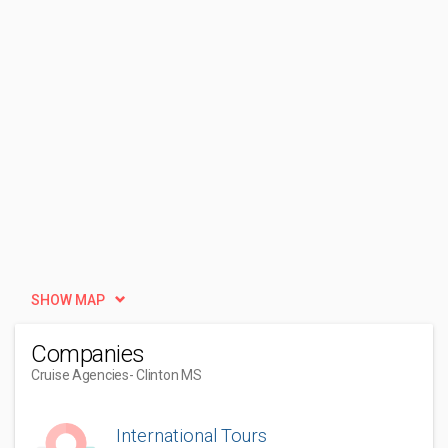
SHOW MAP
Companies
Cruise Agencies
- Clinton MS
International Tours