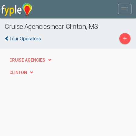
Cruise Agencies near Clinton, MS
+
Tour Operators
CRUISE AGENCIES
CLINTON