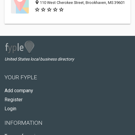
110 West Cherokee Street, Brookhaven, MS 39601
United States local business directory
YOUR FYPLE
Add company
Register
Login
INFORMATION