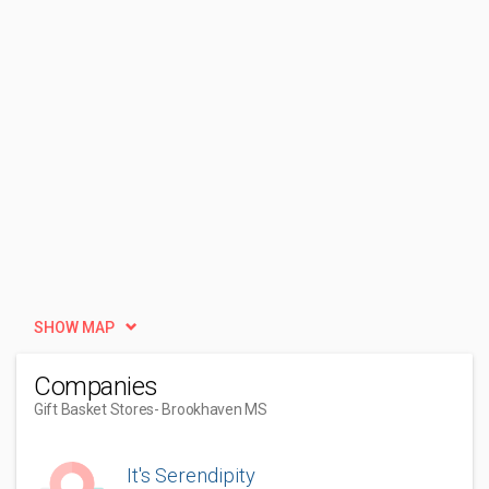
SHOW MAP
Companies
Gift Basket Stores
- Brookhaven MS
It's Serendipity