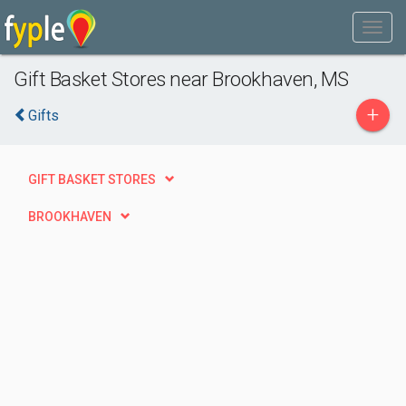
Gift Basket Stores near Brookhaven, MS
+
Gifts
GIFT BASKET STORES
BROOKHAVEN