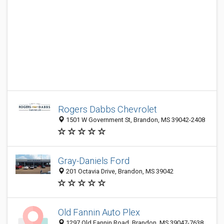
Rogers Dabbs Chevrolet
1501 W Government St, Brandon, MS 39042-2408
Gray-Daniels Ford
201 Octavia Drive, Brandon, MS 39042
Old Fannin Auto Plex
1297 Old Fannin Road, Brandon, MS 39047-7638