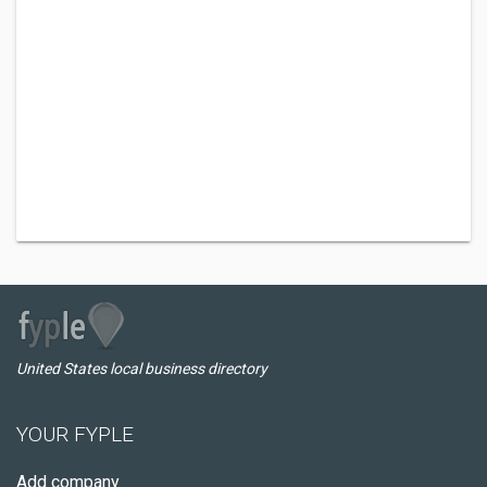
United States local business directory
YOUR FYPLE
Add company