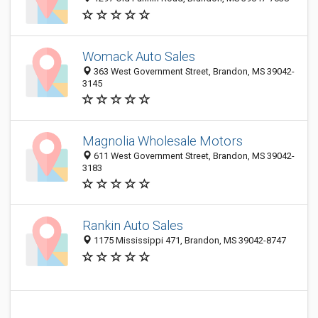
Womack Auto Sales
363 West Government Street, Brandon, MS 39042-
3145
Magnolia Wholesale Motors
611 West Government Street, Brandon, MS 39042-
3183
Rankin Auto Sales
1175 Mississippi 471, Brandon, MS 39042-8747