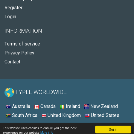
Register
Login
INFORMATION
Terms of service
Privacy Policy
Contact
FYPLE WORLDWIDE:
Australia
Canada
Ireland
New Zealand
South Africa
United Kingdom
United States
© 2026 - Fyple United States
This website uses cookies to ensure you get the best
Got it!
experience on our website
More info