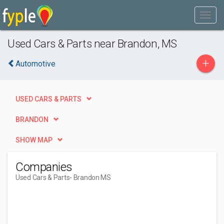
Used Cars & Parts near Brandon, MS
+
Automotive
USED CARS & PARTS
BRANDON
SHOW MAP
Companies
Used Cars & Parts
- Brandon MS