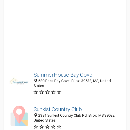
SummerHouse Bay Cove
680 Back Bay Cove, Biloxi 39532, MS, United
States
Sunkist Country Club
2381 Sunkist Country Club Rd, Biloxi MS 39532,
United States