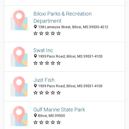
Biloxi Parks & Recreation
Department
138 Lameuse Street, Biloxi, MS 39530-4212
Swat Inc
1939 Pass Road, Biloxi, MS 39531-4103
Just Fish
1939 Pass Road, Biloxi, MS 39531-4103
Gulf Marine State Park
Biloxi, MS 39530