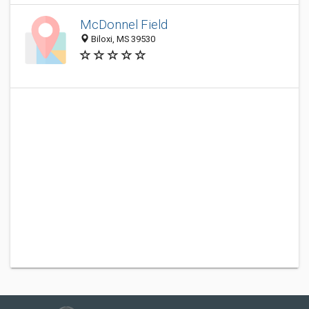
McDonnel Field
Biloxi, MS 39530