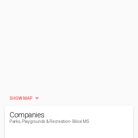
SHOW MAP
Companies
Parks, Playgrounds & Recreation
- Biloxi MS