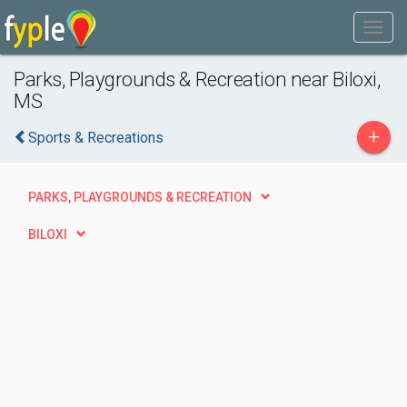
Parks, Playgrounds & Recreation near Biloxi,
MS
+
Sports & Recreations
PARKS, PLAYGROUNDS & RECREATION
BILOXI