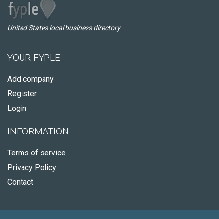
United States local business directory
YOUR FYPLE
Add company
Register
Login
INFORMATION
Terms of service
Privacy Policy
Contact