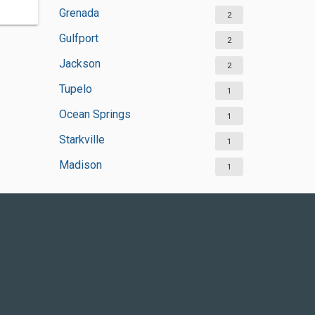
Grenada
2
Gulfport
2
Jackson
2
Tupelo
1
Ocean Springs
1
Starkville
1
Madison
1