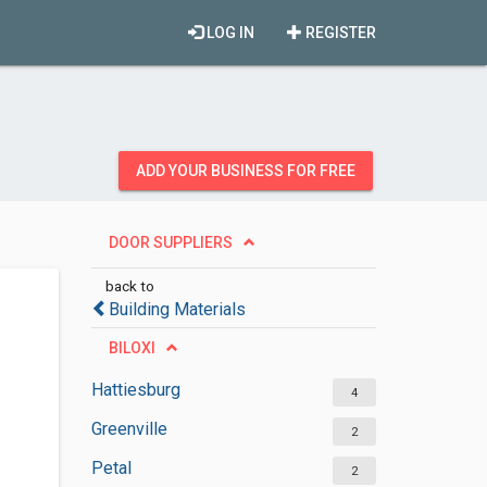
LOG IN
REGISTER
ADD YOUR BUSINESS FOR FREE
DOOR SUPPLIERS
back to
Building Materials
BILOXI
Hattiesburg
4
Greenville
2
Petal
2