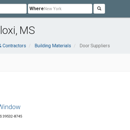
Where
loxi, MS
& Contractors
Building Materials
Door Suppliers
 Window
MS 39532-8745