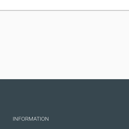
INFORMATION