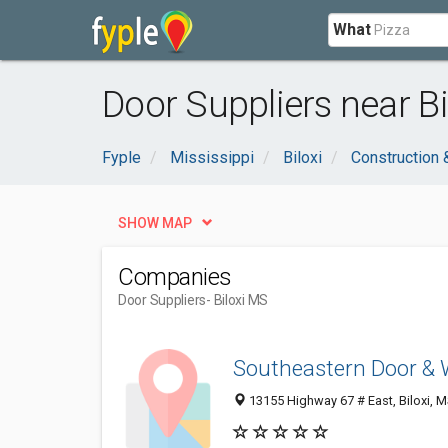
What
Door Suppliers near Bi
Fyple
Mississippi
Biloxi
Construction 
SHOW MAP
Companies
Door Suppliers
- Biloxi MS
Southeastern Door &
13155 Highway 67 # East, Biloxi, 