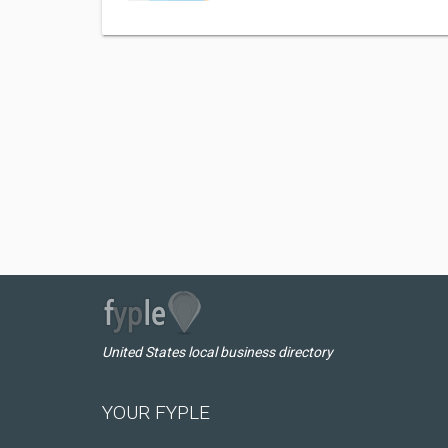
United States local business directory
YOUR FYPLE