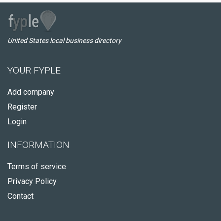
United States local business directory
YOUR FYPLE
Add company
Register
Login
INFORMATION
Terms of service
Privacy Policy
Contact