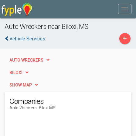
Auto Wreckers near Biloxi, MS
+
Vehicle Services
AUTO WRECKERS
BILOXI
SHOW MAP
Companies
Auto Wreckers
- Biloxi MS