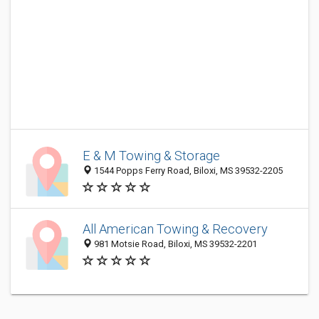
E & M Towing & Storage
1544 Popps Ferry Road, Biloxi, MS 39532-2205
All American Towing & Recovery
981 Motsie Road, Biloxi, MS 39532-2201