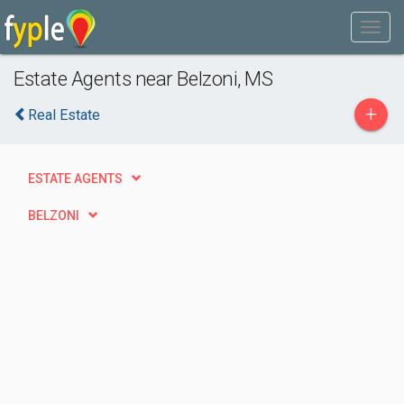
Estate Agents near Belzoni, MS
+
Real Estate
ESTATE AGENTS
BELZONI