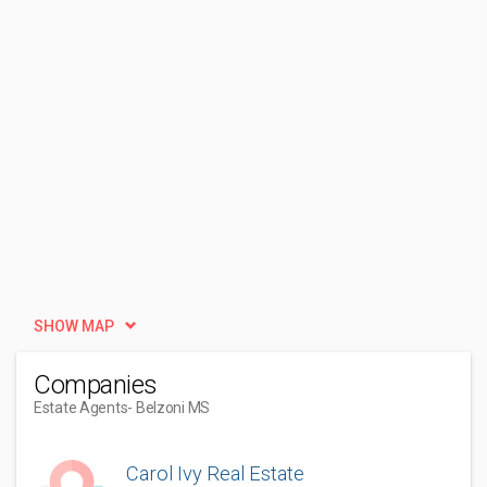
SHOW MAP
Companies
Estate Agents
- Belzoni MS
Carol Ivy Real Estate