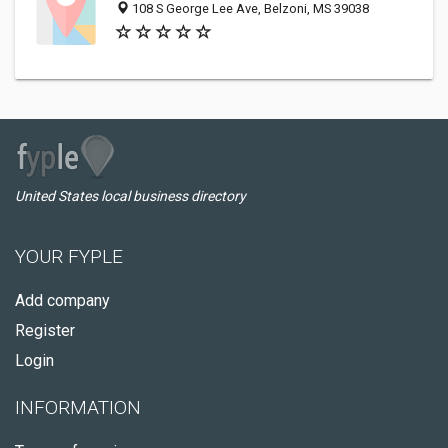
108 S George Lee Ave, Belzoni, MS 39038
United States local business directory
YOUR FYPLE
Add company
Register
Login
INFORMATION