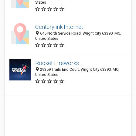
States
Centurylink Internet
645 North Service Road, Wright City 63390, MO,
United States
Rocket Fireworks
29359 Trails End Court, Wright City 63390, MO,
United States