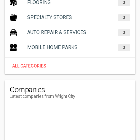
FLOORING
2
SPECIALTY STORES
2
AUTO REPAIR & SERVICES
2
MOBILE HOME PARKS
2
ALL CATEGORIES
Companies
Latest companies from Wright City