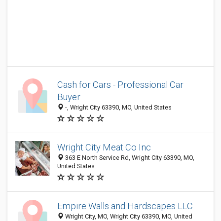
Cash for Cars - Professional Car
Buyer
-, Wright City 63390, MO, United States
Wright City Meat Co Inc
363 E North Service Rd, Wright City 63390, MO,
United States
Empire Walls and Hardscapes LLC
Wright City, MO, Wright City 63390, MO, United