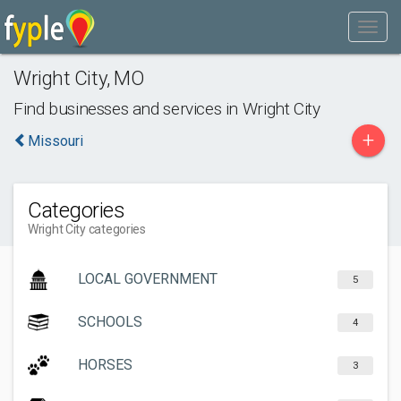
Wright City
,
MO
Find businesses and services in
Wright City
+
Missouri
Categories
Wright City categories
LOCAL GOVERNMENT
5
SCHOOLS
4
HORSES
3