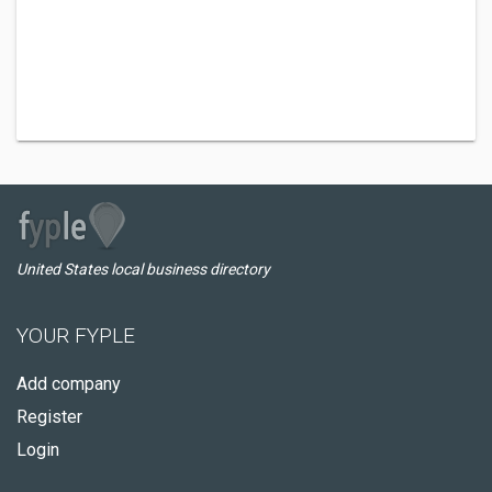
United States local business directory
YOUR FYPLE
Add company
Register
Login