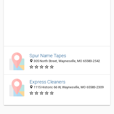
Spur Name Tapes
305 North Street, Waynesville, MO 65583-2542
Express Cleaners
1115 Historic 66 W, Waynesville, MO 65583-2309