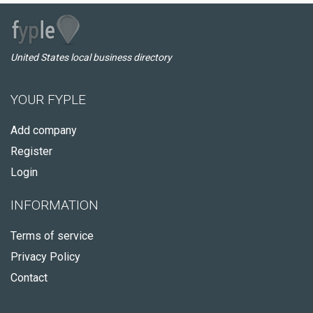
United States local business directory
YOUR FYPLE
Add company
Register
Login
INFORMATION
Terms of service
Privacy Policy
Contact