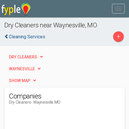
Dry Cleaners near Waynesville, MO
+
Cleaning Services
DRY CLEANERS
WAYNESVILLE
SHOW MAP
Companies
Dry Cleaners
- Waynesville MO