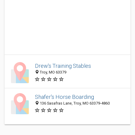
Drew's Training Stables
Troy, MO 63379
Shafer's Horse Boarding
136 Sasafras Lane, Troy, MO 63379-4860