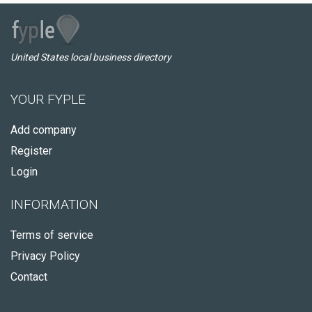
United States local business directory
YOUR FYPLE
Add company
Register
Login
INFORMATION
Terms of service
Privacy Policy
Contact