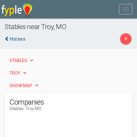
Stables near Troy, MO
+
Horses
STABLES
TROY
SHOW MAP
Companies
Stables
- Troy MO