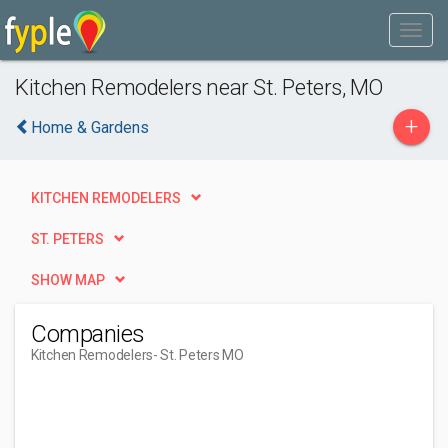
Kitchen Remodelers near St. Peters, MO
+
Home & Gardens
KITCHEN REMODELERS
ST. PETERS
SHOW MAP
Companies
Kitchen Remodelers
- St. Peters MO