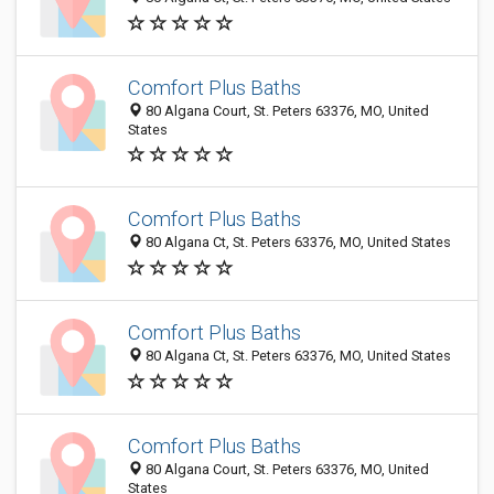
Comfort Plus Baths
80 Algana Court, St. Peters 63376, MO, United
States
Comfort Plus Baths
80 Algana Ct, St. Peters 63376, MO, United States
Comfort Plus Baths
80 Algana Ct, St. Peters 63376, MO, United States
Comfort Plus Baths
80 Algana Court, St. Peters 63376, MO, United
States