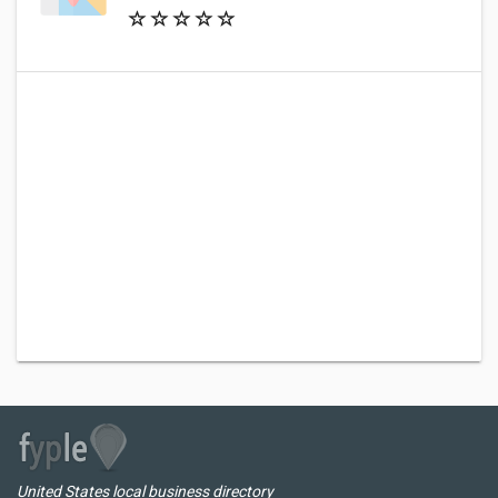
United States local business directory