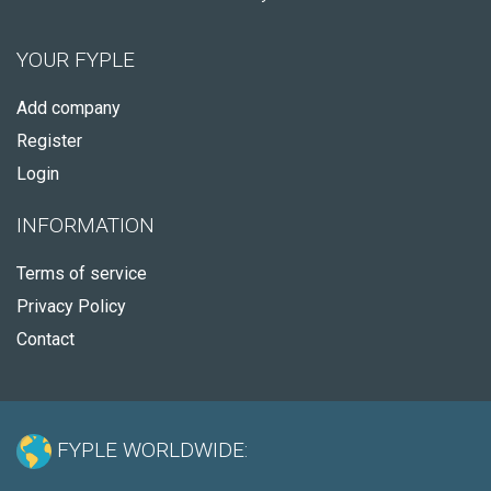
YOUR FYPLE
Add company
Register
Login
INFORMATION
Terms of service
Privacy Policy
Contact
FYPLE WORLDWIDE: