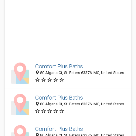
Comfort Plus Baths
80 Algana Ct, St. Peters 63376, MO, United States
Comfort Plus Baths
80 Algana Ct, St. Peters 63376, MO, United States
Comfort Plus Baths
80 Algana Ct, St. Peters 63376, MO, United States