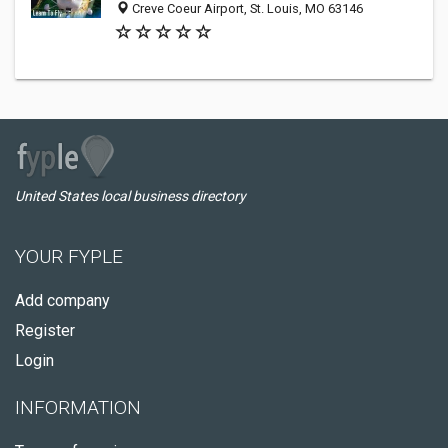
Creve Coeur Airport, St. Louis, MO 63146
United States local business directory
YOUR FYPLE
Add company
Register
Login
INFORMATION