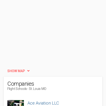
SHOW MAP
Companies
Flight Schools
- St. Louis MO
Ace Aviation LLC