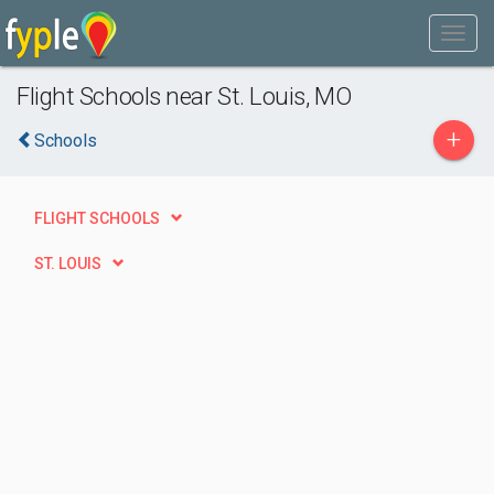
Flight Schools near St. Louis, MO
+
Schools
FLIGHT SCHOOLS
ST. LOUIS