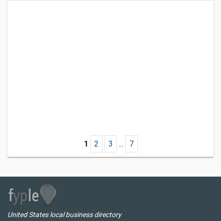
1
2
3
...
7
United States local business directory