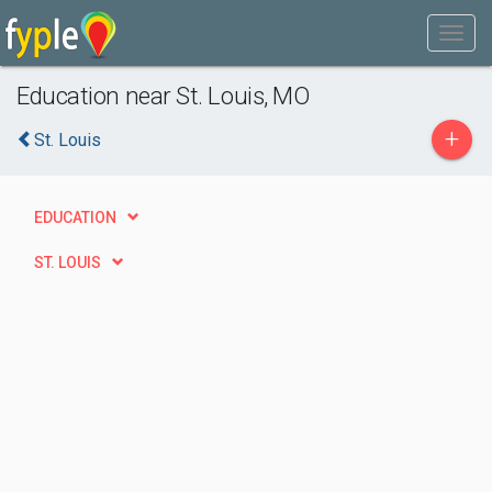
Education near St. Louis, MO
+
St. Louis
EDUCATION
ST. LOUIS