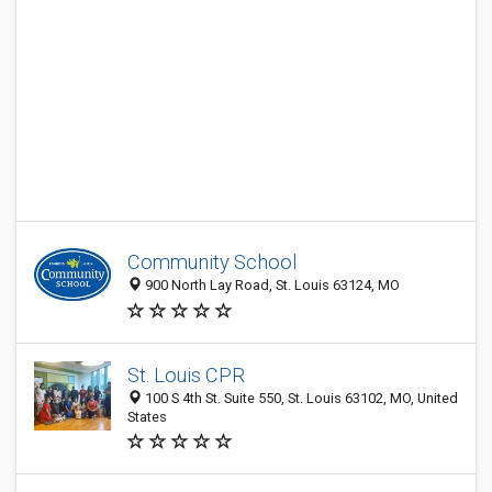
Community School
900 North Lay Road, St. Louis 63124, MO
St. Louis CPR
100 S 4th St. Suite 550, St. Louis 63102, MO, United
States