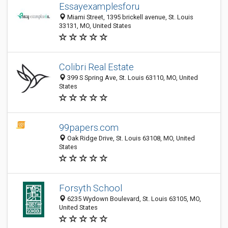
Essayexamplesforu
Miami Street, 1395 brickell avenue, St. Louis
33131, MO, United States
Colibri Real Estate
399 S Spring Ave, St. Louis 63110, MO, United
States
99papers.com
Oak Ridge Drive, St. Louis 63108, MO, United
States
Forsyth School
6235 Wydown Boulevard, St. Louis 63105, MO,
United States