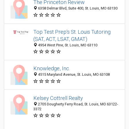
The Princeton Review
6358 Delmar Blvd, Suite 400, St. Louis, MO 63130
Top Test Prep's St. Louis Tutoring
(SAT, ACT, LSAT, GMAT)
4954 West Pine, St. Louis, MO 63110
Knowledge, Inc.
4515 Maryland Avenue, St. Louis, MO 63108
Kelsey Cottrell Realty
2705 Dougherty Ferry Road, St. Louis, MO 63122-
3372