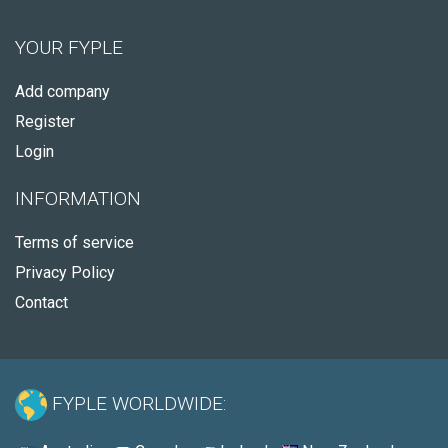
YOUR FYPLE
Add company
Register
Login
INFORMATION
Terms of service
Privacy Policy
Contact
FYPLE WORLDWIDE: