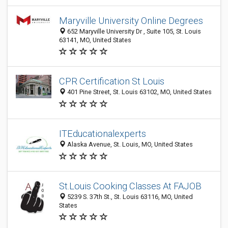
Maryville University Online Degrees
652 Maryville University Dr , Suite 105, St. Louis
63141, MO, United States
CPR Certification St Louis
401 Pine Street, St. Louis 63102, MO, United States
ITEducationalexperts
Alaska Avenue, St. Louis, MO, United States
St.Louis Cooking Classes At FAJOB
5239 S. 37th St., St. Louis 63116, MO, United
States