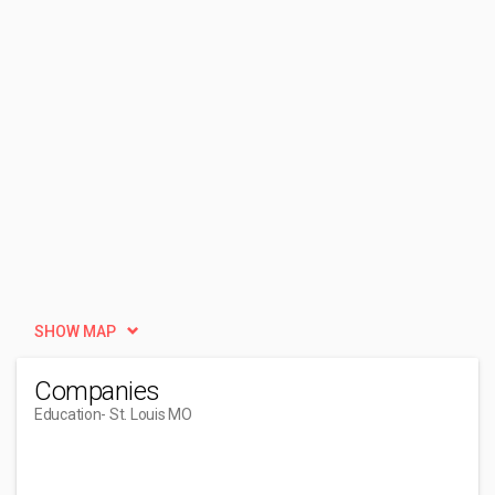
SHOW MAP
Companies
Education
- St. Louis MO