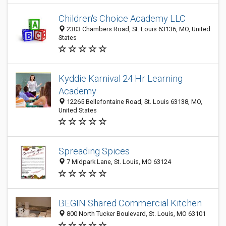
Children's Choice Academy LLC
2303 Chambers Road, St. Louis 63136, MO, United
States
Kyddie Karnival 24 Hr Learning
Academy
12265 Bellefontaine Road, St. Louis 63138, MO,
United States
Spreading Spices
7 Midpark Lane, St. Louis, MO 63124
BEGIN Shared Commercial Kitchen
800 North Tucker Boulevard, St. Louis, MO 63101