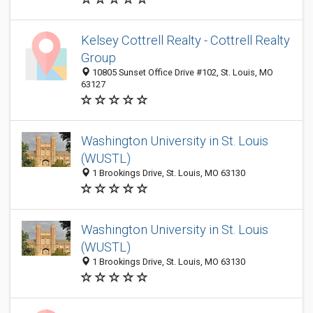
Kelsey Cottrell Realty - Cottrell Realty
Group
10805 Sunset Office Drive #102, St. Louis, MO
63127
Washington University in St. Louis
(WUSTL)
1 Brookings Drive, St. Louis, MO 63130
Washington University in St. Louis
(WUSTL)
1 Brookings Drive, St. Louis, MO 63130