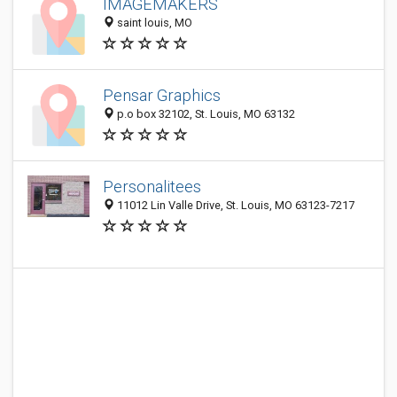
IMAGEMAKERS
saint louis, MO
Pensar Graphics
p.o box 32102, St. Louis, MO 63132
Personalitees
11012 Lin Valle Drive, St. Louis, MO 63123-7217