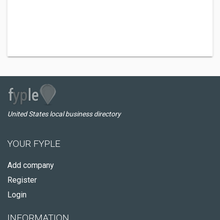
United States local business directory
YOUR FYPLE
Add company
Register
Login
INFORMATION