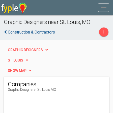
Graphic Designers near St. Louis, MO
+
Construction & Contractors
GRAPHIC DESIGNERS
ST. LOUIS
SHOW MAP
Companies
Graphic Designers
- St. Louis MO