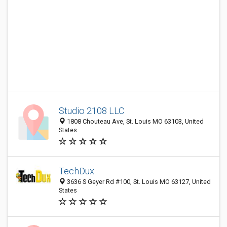
Studio 2108 LLC
1808 Chouteau Ave, St. Louis MO 63103, United
States
TechDux
3636 S Geyer Rd #100, St. Louis MO 63127, United
States