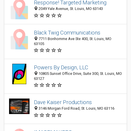
Response! Targeted Marketing
2049 Yale Avenue, St. Louis, MO 63143
Black Twig Communications
7711 Bonhomme Ave Ste 400, St. Louis, MO
63105
Powers By Design, LLC
10805 Sunset Office Drive, Suite 300, St. Louis, MO
63127
Dave Kaiser Productions
3146 Morgan Ford Road, St. Louis, MO 63116