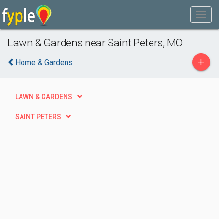
Lawn & Gardens near Saint Peters, MO
+
Home & Gardens
LAWN & GARDENS
SAINT PETERS