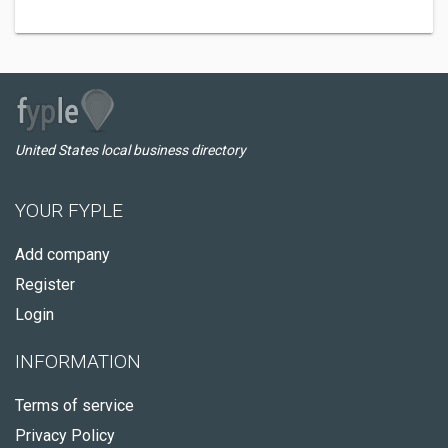
United States local business directory
YOUR FYPLE
Add company
Register
Login
INFORMATION
Terms of service
Privacy Policy