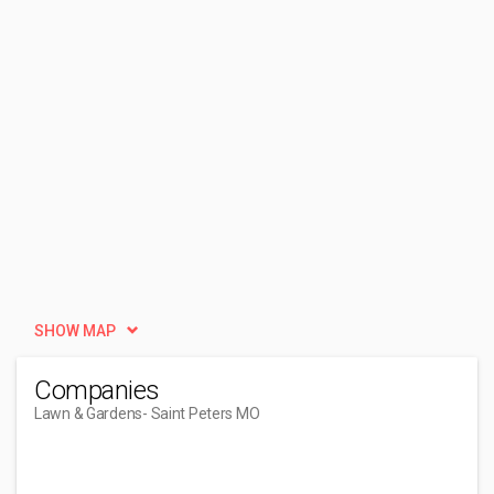
SHOW MAP
Companies
Lawn & Gardens
- Saint Peters MO