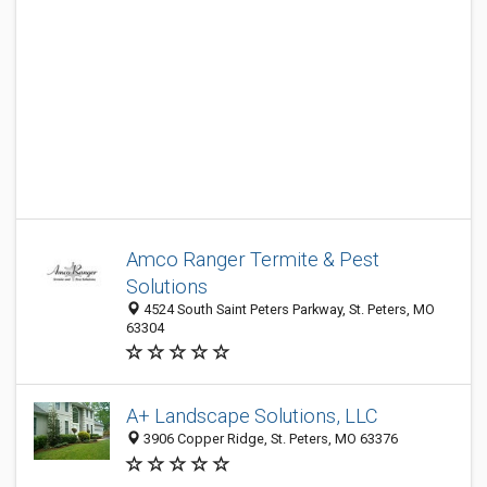
Amco Ranger Termite & Pest
Solutions
4524 South Saint Peters Parkway, St. Peters, MO
63304
A+ Landscape Solutions, LLC
3906 Copper Ridge, St. Peters, MO 63376