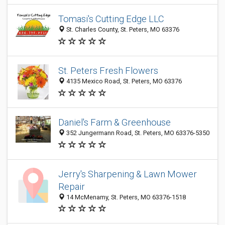
Tomasi's Cutting Edge LLC
St. Charles County, St. Peters, MO 63376
St. Peters Fresh Flowers
4135 Mexico Road, St. Peters, MO 63376
Daniel's Farm & Greenhouse
352 Jungermann Road, St. Peters, MO 63376-5350
Jerry's Sharpening & Lawn Mower
Repair
14 McMenamy, St. Peters, MO 63376-1518