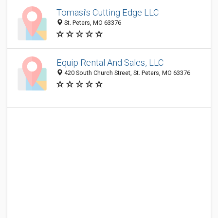
Tomasi's Cutting Edge LLC
St. Peters, MO 63376
Equip Rental And Sales, LLC
420 South Church Street, St. Peters, MO 63376