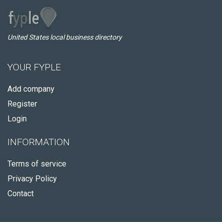
United States local business directory
YOUR FYPLE
Add company
Register
Login
INFORMATION
Terms of service
Privacy Policy
Contact