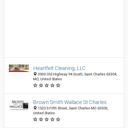
Heartfelt Cleaning, LLC
3930 Old Highway 94 South, Saint Charles 63304,
MO, United States
Brown Smith Wallace St Charles
1520 S Fifth Street, Saint Charles MO 63303,
United States