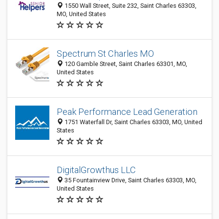
1550 Wall Street, Suite 232, Saint Charles 63303,
MO, United States
Spectrum St Charles MO
120 Gamble Street, Saint Charles 63301, MO,
United States
Peak Performance Lead Generation
1751 Waterfall Dr, Saint Charles 63303, MO, United
States
DigitalGrowthus LLC
35 Fountainview Drive, Saint Charles 63303, MO,
United States