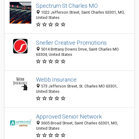
Spectrum St Charles MO
1022 Jefferson Street, Saint Charles 63301, MO,
United States
Sneller Creative Promotions
5014 Brittany Downs Drive, Saint Charles MO
63304, United States
Webb Insurance
573 Jefferson Street, St. Charles MO 63301,
United States
Approved Senior Network
3605 Broad Street, Saint Charles 63301, MO,
United States