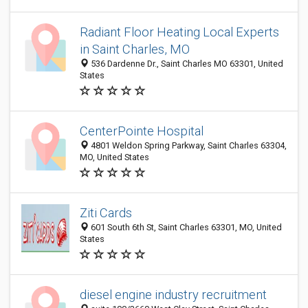
Radiant Floor Heating Local Experts
in Saint Charles, MO
536 Dardenne Dr., Saint Charles MO 63301, United
States
CenterPointe Hospital
4801 Weldon Spring Parkway, Saint Charles 63304,
MO, United States
Ziti Cards
601 South 6th St, Saint Charles 63301, MO, United
States
diesel engine industry recruitment