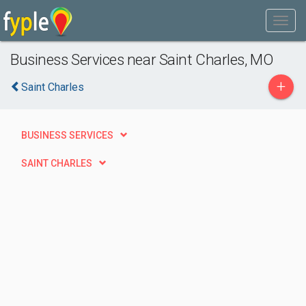
Business Services near Saint Charles, MO
+
Saint Charles
BUSINESS SERVICES
SAINT CHARLES