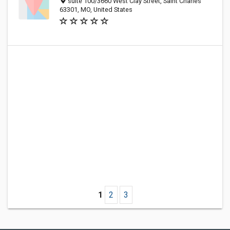
suite 100/3660 West Clay Street, Saint Charles
63301, MO, United States
1
2
3