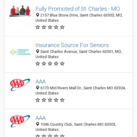
Fully Promoted of St. Charles - MO
2157 Blue Stone Drive, Saint Charles 63303, MO,
United States
Insurance Source For Seniors
Saint Charles Avenue, Saint Charles 63301, MO,
United States
AAA
6173 Mid Rivers Mall Dr., Saint Charles MO 63304,
United States
AAA
1046 Country Club, Saint Charles MO 63303,
United States