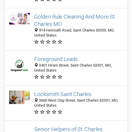
Golden Rule Cleaning And More St.
Charles MO
914 Hemsath Road, Saint Charles 63303, MO,
United States
Foreground Leads
3401 Hiram Street, Saint Charles 63301, MO,
United States
Locksmith Saint Charles
3660 West Clay Street, Saint Charles 63301, MO,
United States
Senior Helpers of St. Charles