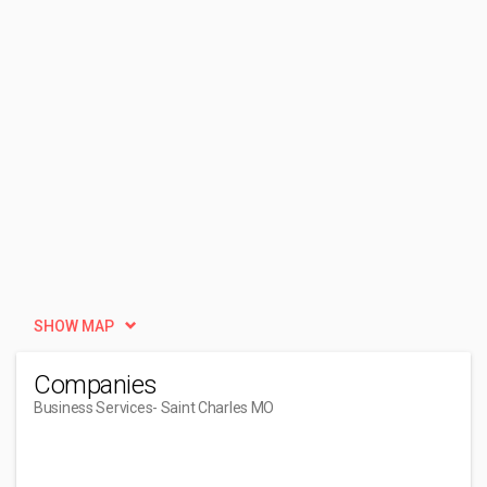
SHOW MAP
Companies
Business Services
- Saint Charles MO