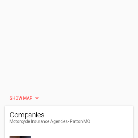
SHOW MAP
Companies
Motorcycle Insurance Agencies
- Patton MO