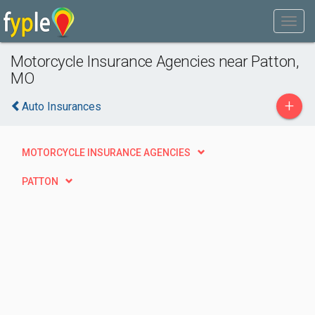
Motorcycle Insurance Agencies near Patton,
MO
+
Auto Insurances
MOTORCYCLE INSURANCE AGENCIES
PATTON