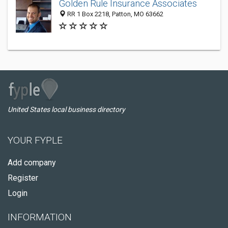
Golden Rule Insurance Associates
RR 1 Box 2218, Patton, MO 63662
United States local business directory
YOUR FYPLE
Add company
Register
Login
INFORMATION