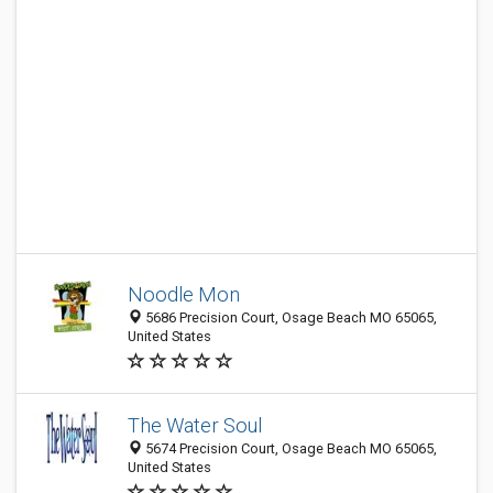
Noodle Mon
5686 Precision Court, Osage Beach MO 65065,
United States
The Water Soul
5674 Precision Court, Osage Beach MO 65065,
United States