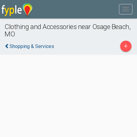
Clothing and Accessories near Osage Beach,
MO
+
Shopping & Services