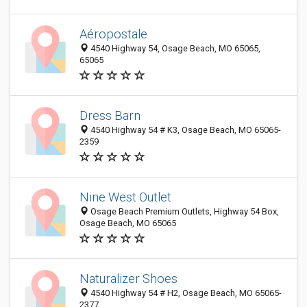
Aéropostale
4540 Highway 54, Osage Beach, MO 65065,
65065
Dress Barn
4540 Highway 54 # K3, Osage Beach, MO 65065-
2359
Nine West Outlet
Osage Beach Premium Outlets, Highway 54 Box,
Osage Beach, MO 65065
Naturalizer Shoes
4540 Highway 54 # H2, Osage Beach, MO 65065-
2377