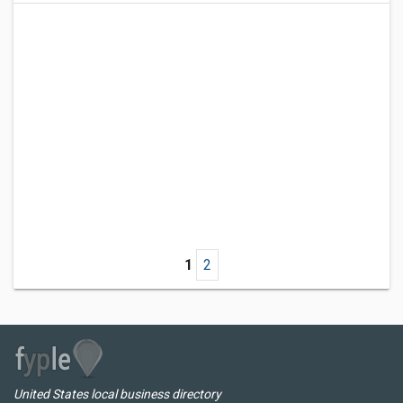
1
2
United States local business directory