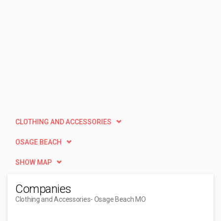
CLOTHING AND ACCESSORIES
OSAGE BEACH
SHOW MAP
Companies
Clothing and Accessories
- Osage Beach MO