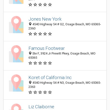
Jones New York
4540 Highway 54 # G2, Osage Beach, MO 65065-
2360
Famous Footwear
Ste F, 3924 Jr Prewitt Pkwy, Osage Beach, MO
65065
Koret of California Inc
4540 Highway 54 # N3, Osage Beach, MO 65065-
2363
Liz Claiborne