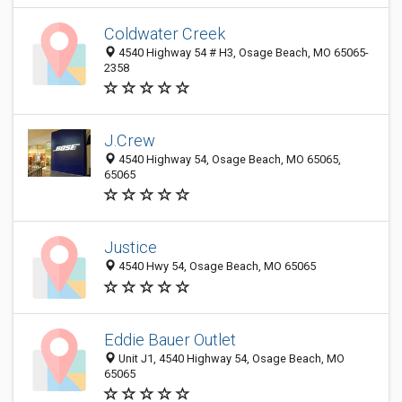
Coldwater Creek
4540 Highway 54 # H3, Osage Beach, MO 65065-
2358
J.Crew
4540 Highway 54, Osage Beach, MO 65065,
65065
Justice
4540 Hwy 54, Osage Beach, MO 65065
Eddie Bauer Outlet
Unit J1, 4540 Highway 54, Osage Beach, MO
65065