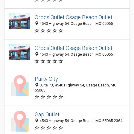
Crocs Outlet Osage Beach Outlet
4540 Highway 54, Osage Beach, MO 65065
Crocs Outlet Osage Beach Outlet
4540 Highway 54, Osage Beach, MO 65065
Party City
Suite P3, 4540 Highway 54, Osage Beach, MO
65065
Gap Outlet
4540 Highway 54, Osage Beach, MO 65065-2364