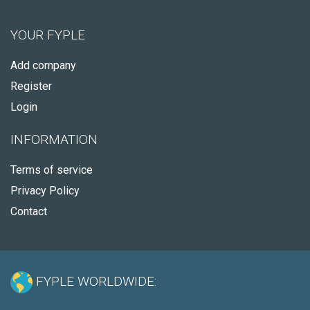
YOUR FYPLE
Add company
Register
Login
INFORMATION
Terms of service
Privacy Policy
Contact
FYPLE WORLDWIDE: