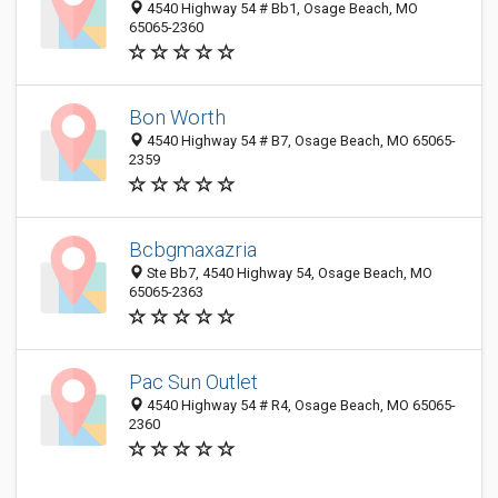
4540 Highway 54 # Bb1, Osage Beach, MO
65065-2360
Bon Worth
4540 Highway 54 # B7, Osage Beach, MO 65065-
2359
Bcbgmaxazria
Ste Bb7, 4540 Highway 54, Osage Beach, MO
65065-2363
Pac Sun Outlet
4540 Highway 54 # R4, Osage Beach, MO 65065-
2360