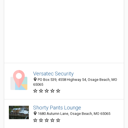
Versatec Security
PO Box 539, 4558 Highway 54, Osage Beach, MO
65065
Shorty Pants Lounge
1680 Autumn Lane, Osage Beach, MO 65065