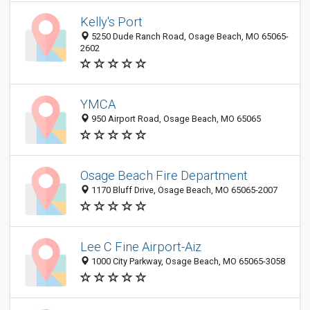
Kelly's Port
5250 Dude Ranch Road, Osage Beach, MO 65065-
2602
YMCA
950 Airport Road, Osage Beach, MO 65065
Osage Beach Fire Department
1170 Bluff Drive, Osage Beach, MO 65065-2007
Lee C Fine Airport-Aiz
1000 City Parkway, Osage Beach, MO 65065-3058