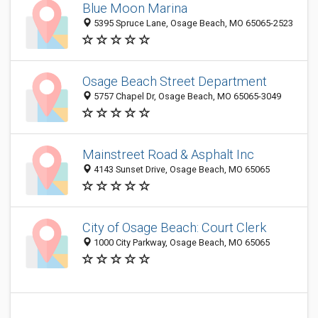
Blue Moon Marina
5395 Spruce Lane, Osage Beach, MO 65065-2523
Osage Beach Street Department
5757 Chapel Dr, Osage Beach, MO 65065-3049
Mainstreet Road & Asphalt Inc
4143 Sunset Drive, Osage Beach, MO 65065
City of Osage Beach: Court Clerk
1000 City Parkway, Osage Beach, MO 65065