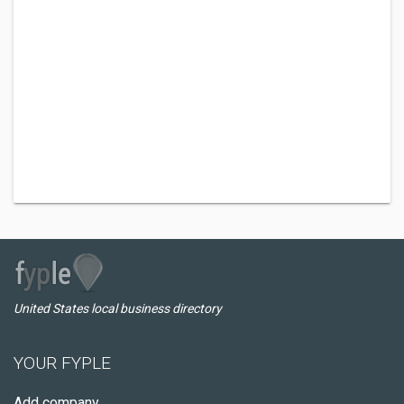
United States local business directory
YOUR FYPLE
Add company