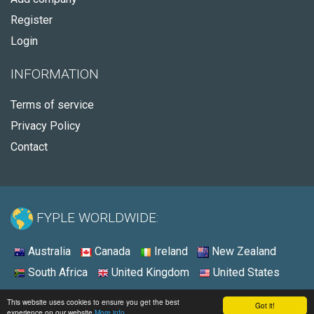
Register
Login
INFORMATION
Terms of service
Privacy Policy
Contact
FYPLE WORLDWIDE:
Australia
Canada
Ireland
New Zealand
South Africa
United Kingdom
United States
© 2026 - Fyple United States
This website uses cookies to ensure you get the best
Got it!
experience on our website
More info