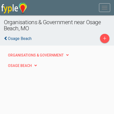
Organisations & Government near Osage
Beach, MO
+
Osage Beach
ORGANISATIONS & GOVERNMENT
OSAGE BEACH