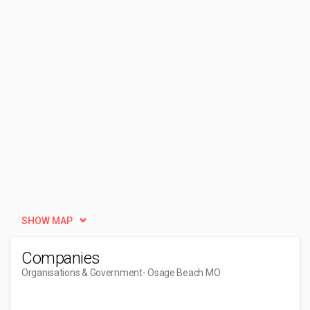
SHOW MAP
Companies
Organisations & Government
- Osage Beach MO