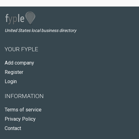
United States local business directory
YOUR FYPLE
Add company
Register
Login
INFORMATION
Terms of service
Privacy Policy
Contact