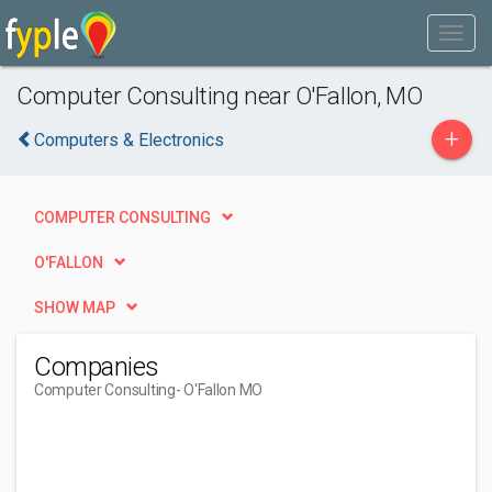
Computer Consulting near O'Fallon, MO
+
Computers & Electronics
COMPUTER CONSULTING
O'FALLON
SHOW MAP
Companies
Computer Consulting
- O'Fallon MO