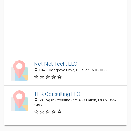
Net-Net Tech, LLC
1841 Highgrove Drive, O'Fallon, MO 63366
TEK Consulting LLC
50 Logan Crossing Circle, O'Fallon, MO 63366-
1497