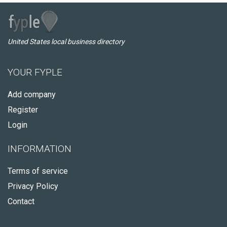
United States local business directory
YOUR FYPLE
Add company
Register
Login
INFORMATION
Terms of service
Privacy Policy
Contact