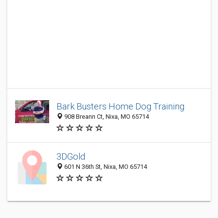
Bark Busters Home Dog Training
908 Breann Ct, Nixa, MO 65714
3DGold
601 N 36th St, Nixa, MO 65714