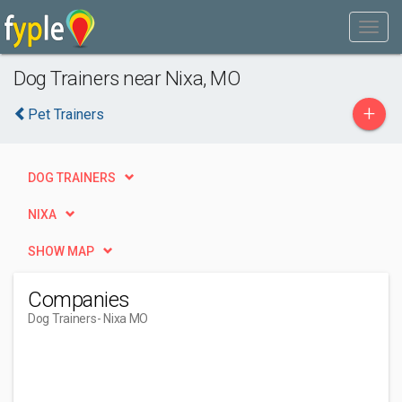
Dog Trainers near Nixa, MO
+
Pet Trainers
DOG TRAINERS
NIXA
SHOW MAP
Companies
Dog Trainers
- Nixa MO