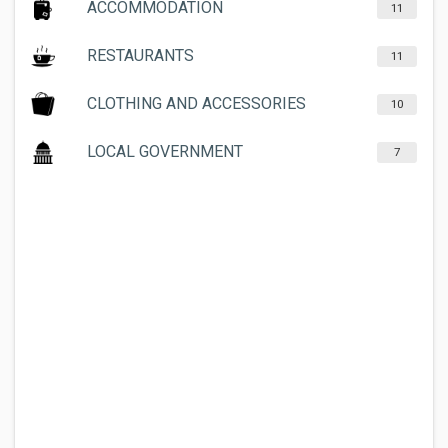
ACCOMMODATION
11
RESTAURANTS
11
CLOTHING AND ACCESSORIES
10
LOCAL GOVERNMENT
7