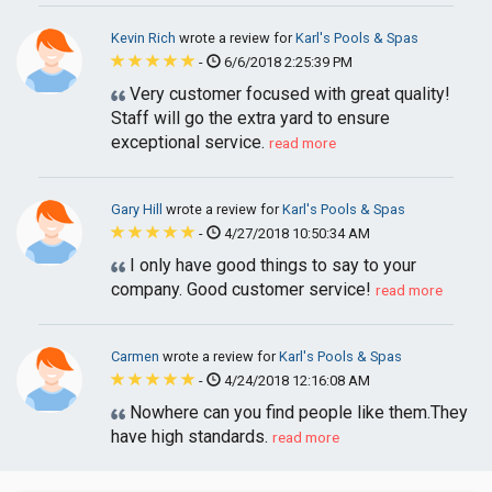
Kevin Rich
wrote a review for
Karl's Pools & Spas
-
6/6/2018 2:25:39 PM
Very customer focused with great quality!
Staff will go the extra yard to ensure
exceptional service.
read more
Gary Hill
wrote a review for
Karl's Pools & Spas
-
4/27/2018 10:50:34 AM
I only have good things to say to your
company. Good customer service!
read more
Carmen
wrote a review for
Karl's Pools & Spas
-
4/24/2018 12:16:08 AM
Nowhere can you find people like them.They
have high standards.
read more