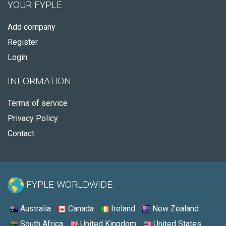
YOUR FYPLE
Add company
Register
Login
INFORMATION
Terms of service
Privacy Policy
Contact
FYPLE WORLDWIDE:
Australia
Canada
Ireland
New Zealand
South Africa
United Kingdom
United States