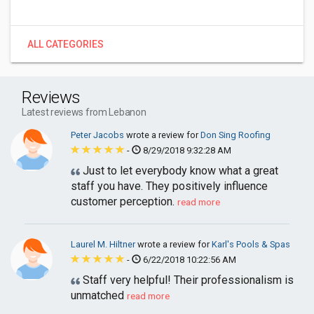
ALL CATEGORIES
Reviews
Latest reviews from Lebanon
Peter Jacobs
wrote a review for
Don Sing Roofing
-
8/29/2018 9:32:28 AM
Just to let everybody know what a great
staff you have. They positively influence
customer perception.
read more
Laurel M. Hiltner
wrote a review for
Karl's Pools & Spas
-
6/22/2018 10:22:56 AM
Staff very helpful! Their professionalism is
unmatched
read more