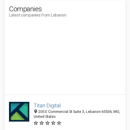
Companies
Latest companies from Lebanon
Titan Digital
205 E Commercial St Suite 3, Lebanon 65536, MO,
United States