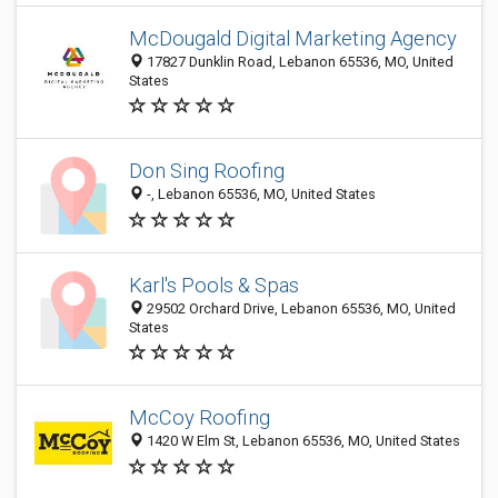
McDougald Digital Marketing Agency
17827 Dunklin Road, Lebanon 65536, MO, United
States
Don Sing Roofing
-, Lebanon 65536, MO, United States
Karl's Pools & Spas
29502 Orchard Drive, Lebanon 65536, MO, United
States
McCoy Roofing
1420 W Elm St, Lebanon 65536, MO, United States