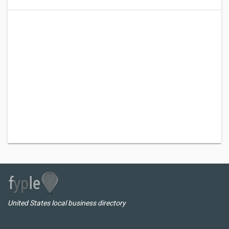
United States local business directory