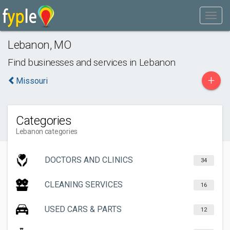
Lebanon
,
MO
Find businesses and services in
Lebanon
+
Missouri
Categories
Lebanon categories
DOCTORS AND CLINICS
34
CLEANING SERVICES
16
USED CARS & PARTS
12