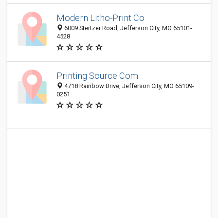
Modern Litho-Print Co
6009 Stertzer Road, Jefferson City, MO 65101-
4528
Printing Source Com
4718 Rainbow Drive, Jefferson City, MO 65109-
0251