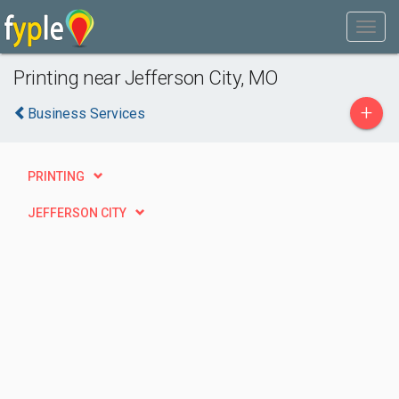
Printing near Jefferson City, MO
+
Business Services
PRINTING
JEFFERSON CITY