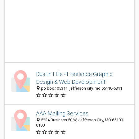
Dustin Hile - Freelance Graphic
Design & Web Development
po box 105311, jefferson city, mo 65110-5311
AAA Mailing Services
5224 Business 50 W, Jefferson City, MO 65109-
0100