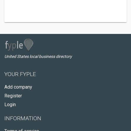
United States local business directory
YOUR FYPLE
Add company
Register
Login
INFORMATION