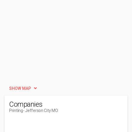
SHOW MAP
Companies
Printing
- Jefferson City MO