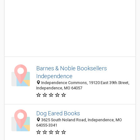
Barnes & Noble Booksellers
Independence
Independence Commons, 19120 East 39th Street,
Independence, MO 64057
Dog Eared Books
3625 South Noland Road, Independence, MO
64055-3341