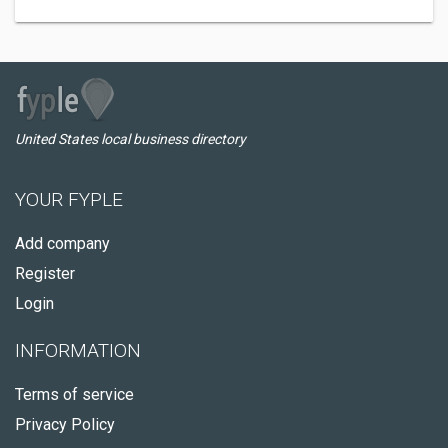
United States local business directory
YOUR FYPLE
Add company
Register
Login
INFORMATION
Terms of service
Privacy Policy