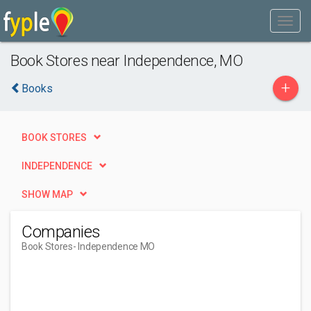
Book Stores near Independence, MO
+
Books
BOOK STORES
INDEPENDENCE
SHOW MAP
Companies
Book Stores
- Independence MO