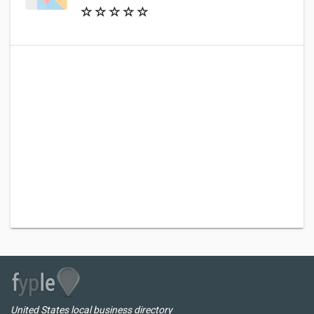
United States local business directory