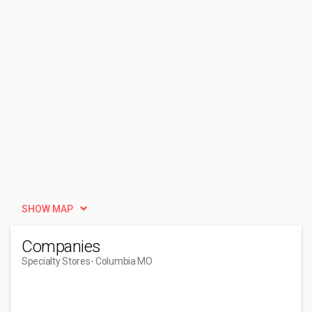
SHOW MAP
Companies
Specialty Stores
- Columbia MO