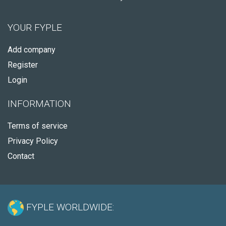
YOUR FYPLE
Add company
Register
Login
INFORMATION
Terms of service
Privacy Policy
Contact
FYPLE WORLDWIDE: