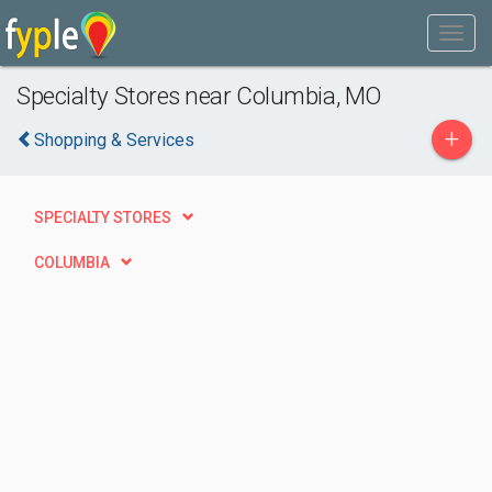
Specialty Stores near Columbia, MO
+
Shopping & Services
SPECIALTY STORES
COLUMBIA