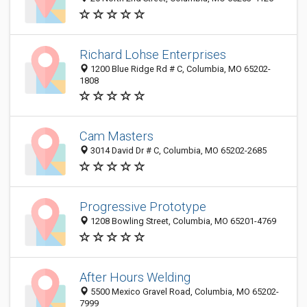
Richard Lohse Enterprises
1200 Blue Ridge Rd # C, Columbia, MO 65202-
1808
Cam Masters
3014 David Dr # C, Columbia, MO 65202-2685
Progressive Prototype
1208 Bowling Street, Columbia, MO 65201-4769
After Hours Welding
5500 Mexico Gravel Road, Columbia, MO 65202-
7999