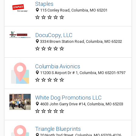
Staples
115 Conley Road, Columbia, MO 65201
DocuCopy, LLC
3334 Brown Station Road, Columbia, MO 65202
Columbia Avionics
11200 S Airport Dr # 1, Columbia, MO 65201-9797
White Dog Promotions LLC
4603 John Garry Drive #14, Columbia, MO 65203
Triangle Blueprints
20 North 2nd Street, Columbia, MO 65203-4126