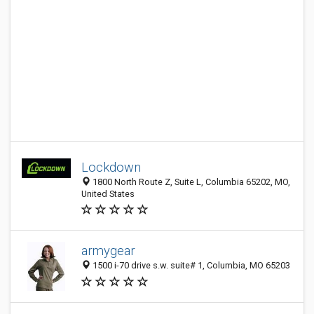
Lockdown
1800 North Route Z, Suite L, Columbia 65202, MO,
United States
armygear
1500 i-70 drive s.w. suite# 1, Columbia, MO 65203